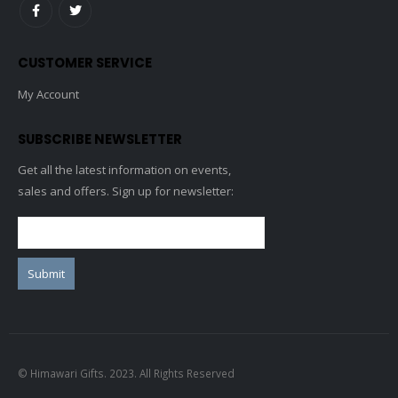
CUSTOMER SERVICE
My Account
SUBSCRIBE NEWSLETTER
Get all the latest information on events,
sales and offers. Sign up for newsletter:
© Himawari Gifts. 2023. All Rights Reserved