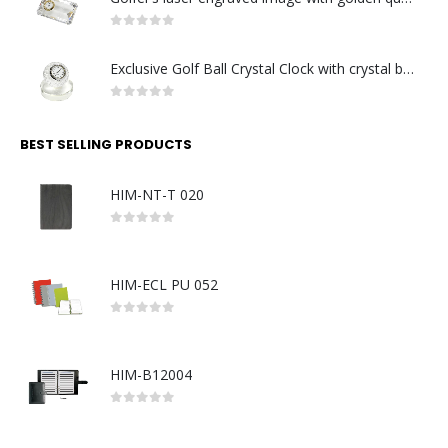
0
out of 5
Exclusive Golf Ball Crystal Clock with crystal base. Made in Germany
0
out of 5
BEST SELLING PRODUCTS
HIM-NT-T 020
0
out of 5
HIM-ECL PU 052
0
out of 5
HIM-B12004
0
out of 5