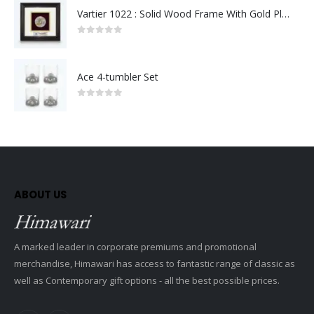
Vartier 1022 : Solid Wood Frame With Gold Plated Pewter Putrajaya (Round)
0
out of 5
Ace 4-tumbler Set
0
out of 5
ABOUT US
A marked leader in corporate premiums and promotional
merchandise, Himawari has access to fantastic range of classic as
well as Contemporary gift options - all the best possible prices.