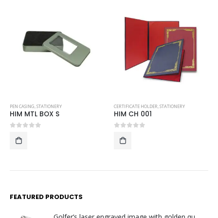
PEN CASING
,
STATIONERY
CERTIFICATE HOLDER
,
STATIONERY
HIM MTL BOX S
HIM CH 001
0
out of 5
0
out of 5
FEATURED PRODUCTS
Golfer’s laser engraved image with golden quartz clock