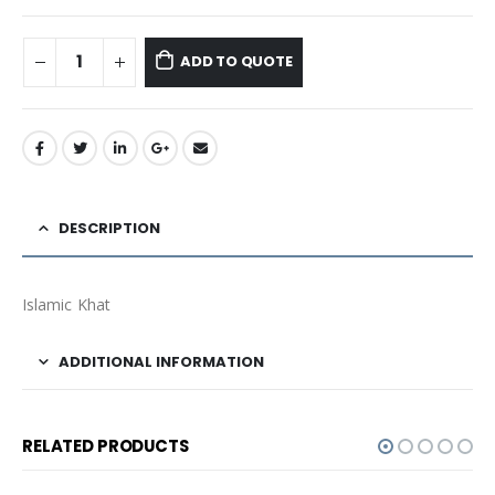
ADD TO QUOTE
DESCRIPTION
Islamic Khat
ADDITIONAL INFORMATION
RELATED PRODUCTS