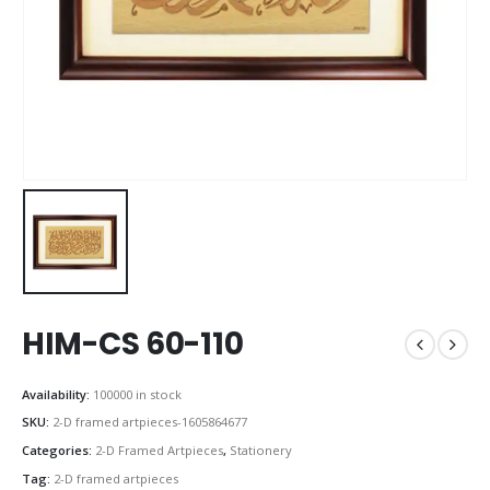
HIM-CS 60-110
Availability:
100000 in stock
SKU:
2-D framed artpieces-1605864677
Categories:
2-D Framed Artpieces
,
Stationery
Tag:
2-D framed artpieces