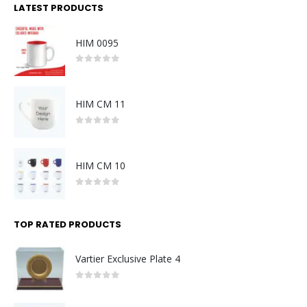
LATEST PRODUCTS
HIM 0095
0
out of 5
HIM CM 11
0
out of 5
HIM CM 10
0
out of 5
TOP RATED PRODUCTS
Vartier Exclusive Plate 4
0
out of 5