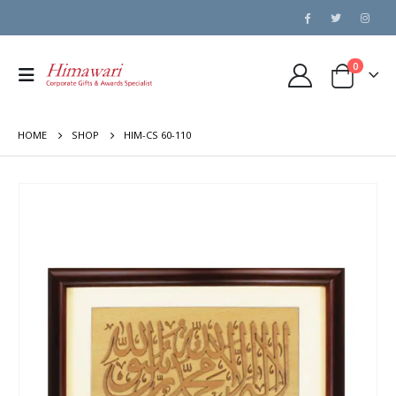
0
HOME
SHOP
HIM-CS 60-110