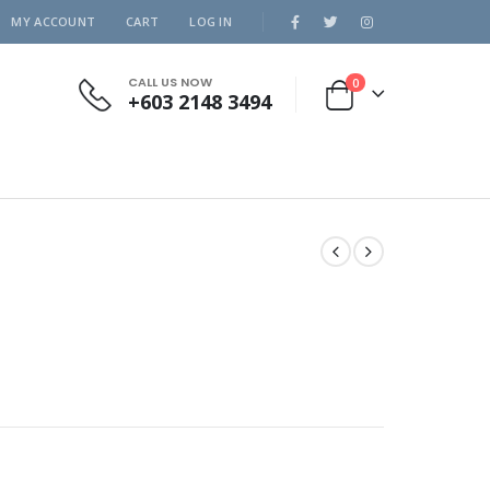
MY ACCOUNT
CART
LOG IN
CALL US NOW
0
+603 2148 3494