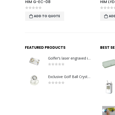
HIM LYD 02-20MM
HIM P-L
0
out of 5
0
out o
ADD TO QUOTE
AD
FEATURED PRODUCTS
BEST S
Golfer’s laser engraved image with golden quartz clock
0
out of 5
Exclusive Golf Ball Crystal Clock with crystal base. Made in Germany
0
out of 5