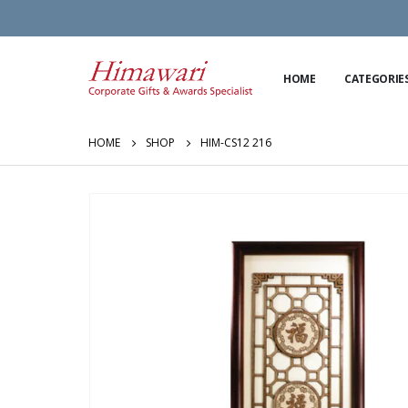
HOME
CATEGORIE
HOME
SHOP
HIM-CS12 216