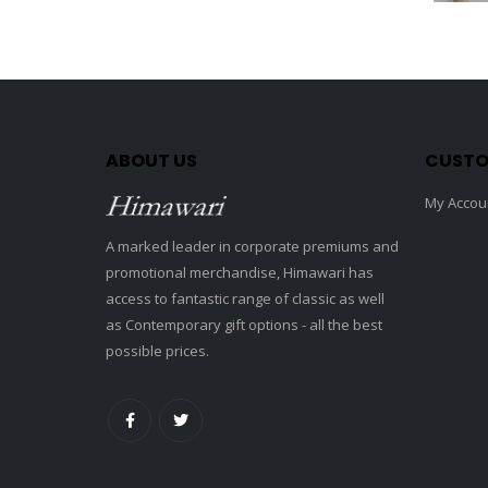
ABOUT US
CUSTO
My Accou
A marked leader in corporate premiums and
promotional merchandise, Himawari has
access to fantastic range of classic as well
as Contemporary gift options - all the best
possible prices.