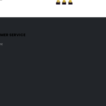
0
out of 5
0
out of 5
MER SERVICE
nt