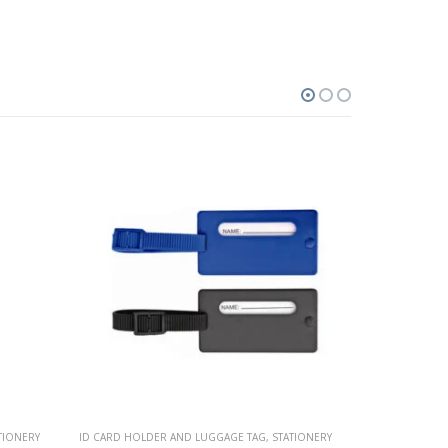
TIONERY
PEN CASING
,
STATIONERY
ID CARD HOLD