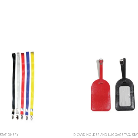
OLDER AND LUGGAGE TAG
,
STATIONERY
ID CARD HOLDER AND LUGGAGE TAG
,
STA