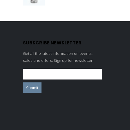
0
out of 5
SUBSCRIBE NEWSLETTER
Get all the latest information on events,
sales and offers. Sign up for newsletter: