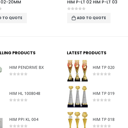
T 02 HIM P-LT 03
P-LT06
f 5
0
out of 5
D TO QUOTE
ADD TO QUOTE
ELLING PRODUCTS
LATEST PRODUCTS
HIM PENDRIVE BX
HIM TP 020
0
out of 5
0
out of 5
HIM HL 1008048
HIM TP 019
0
out of 5
0
out of 5
HIM PPI KL 004
HIM TP 018