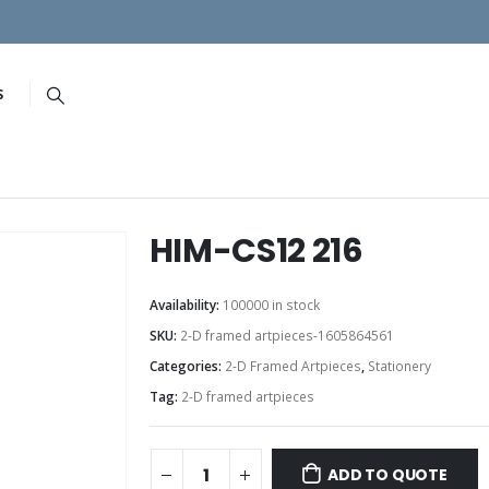
S
HIM-CS12 216
Availability:
100000 in stock
SKU:
2-D framed artpieces-1605864561
Categories:
2-D Framed Artpieces
,
Stationery
Tag:
2-D framed artpieces
ADD TO QUOTE