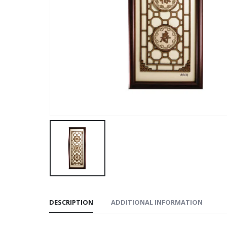
DESCRIPTION
ADDITIONAL INFORMATION