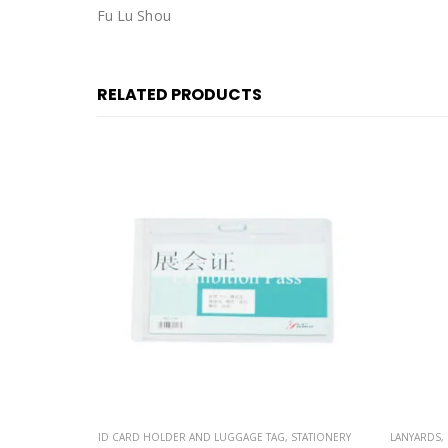
Fu Lu Shou
RELATED PRODUCTS
STATIONERY
LANYARDS
,
STATIONERY
ID CARD H