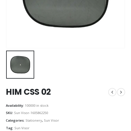
HIM CSS 02
Availability:
100000 in stock
SKU:
Sun Visor-1605862250
Categories:
Stationery
,
Sun Visor
Tag:
Sun Visor