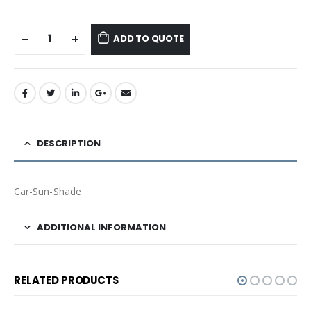
ADD TO QUOTE
DESCRIPTION
Car-Sun-Shade
ADDITIONAL INFORMATION
RELATED PRODUCTS