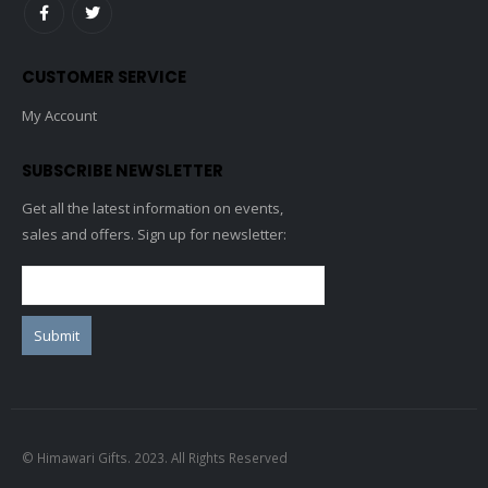
CUSTOMER SERVICE
My Account
SUBSCRIBE NEWSLETTER
Get all the latest information on events,
sales and offers. Sign up for newsletter:
© Himawari Gifts. 2023. All Rights Reserved