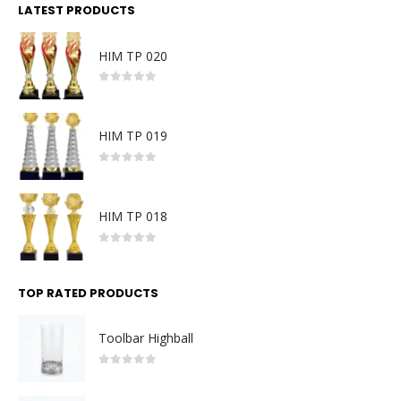
LATEST PRODUCTS
HIM TP 020
0
out of 5
HIM TP 019
0
out of 5
HIM TP 018
0
out of 5
TOP RATED PRODUCTS
Toolbar Highball
0
out of 5