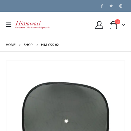
0
HOME
SHOP
HIM CSS 02