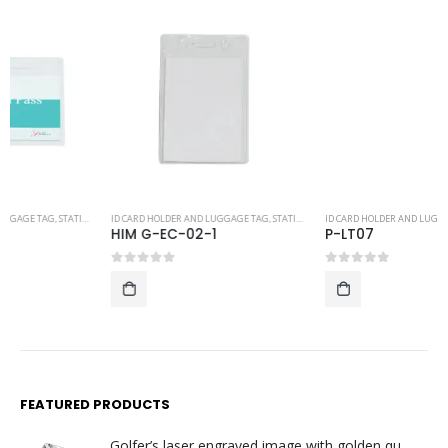
ID CARD HOLDER AND LUGGAGE TAG
,
STATIONERY
ID CARD HOLDER AND LUGGAGE TAG
,
STATIONERY
HIM G-EC-02-1
P-LT07
0
out of 5
0
out of 5
FEATURED PRODUCTS
Golfer’s laser engraved image with golden quartz clock