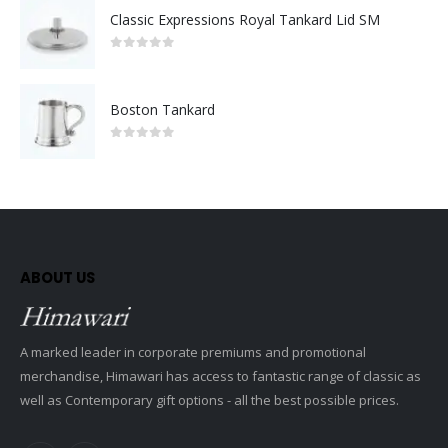
Classic Expressions Royal Tankard Lid SM
0
out of 5
Boston Tankard
0
out of 5
ABOUT US
A marked leader in corporate premiums and promotional
merchandise, Himawari has access to fantastic range of classic as
well as Contemporary gift options - all the best possible prices.