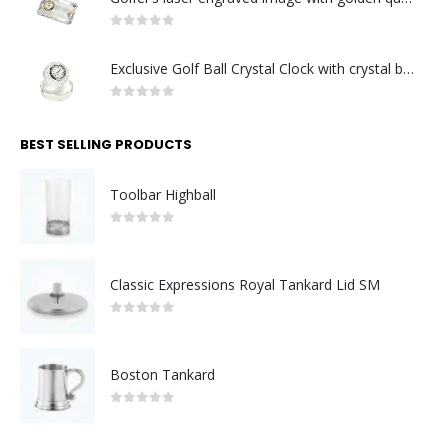
0
out of 5
Exclusive Golf Ball Crystal Clock with crystal base. Made in Germany
0
out of 5
BEST SELLING PRODUCTS
Toolbar Highball
0
out of 5
Classic Expressions Royal Tankard Lid SM
0
out of 5
Boston Tankard
0
out of 5