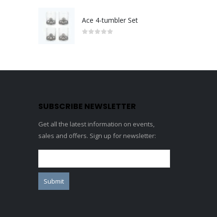
Ace 4-tumbler Set
0
out of 5
SUBSCRIBE NEWSLETTER
Get all the latest information on events,
sales and offers. Sign up for newsletter: