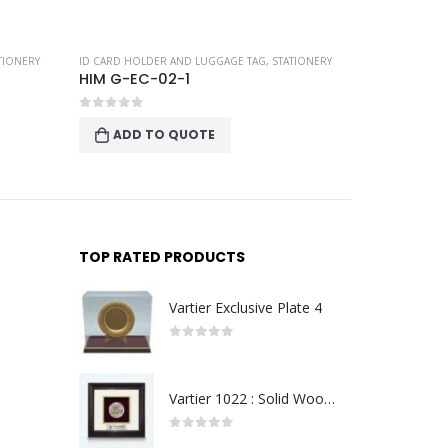
TIONERY
ID CARD HOLDER AND LUGGAGE TAG
,
STATIONERY
ID CARD HOLD
HIM G-EC-02-1
HIM G-EC
0
out of 5
0
out of 
ADD TO QUOTE
ADD T
TOP RATED PRODUCTS
Vartier Exclusive Plate 4
0
out of 5
Vartier 1022 : Solid Wood Frame With Gold Plated Pewter Putrajaya (Round)
0
out of 5