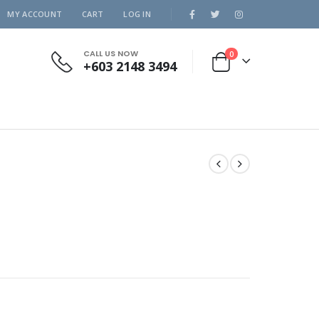
MY ACCOUNT
CART
LOG IN
CALL US NOW
0
+603 2148 3494