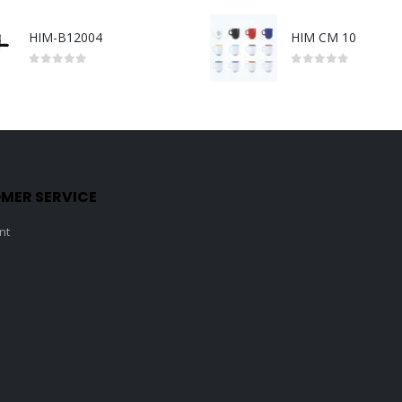
HIM-B12004
HIM CM 10
0
out of 5
0
out of 5
MER SERVICE
nt