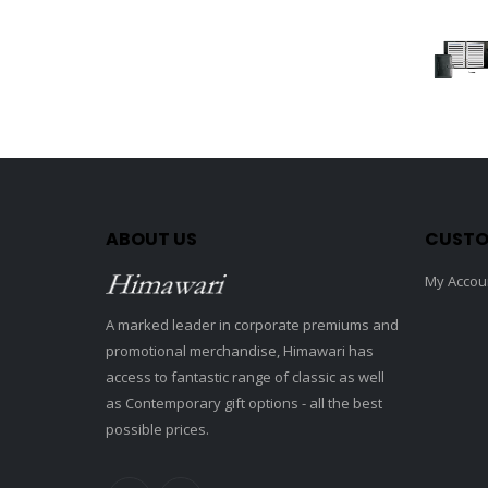
ABOUT US
CUSTO
My Accou
A marked leader in corporate premiums and
promotional merchandise, Himawari has
access to fantastic range of classic as well
as Contemporary gift options - all the best
possible prices.