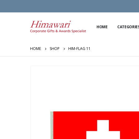
HOME
CATEGORIE
HOME
SHOP
HIM-FLAG 11