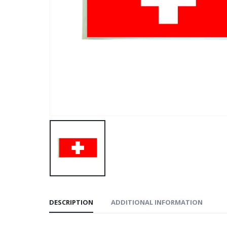
DESCRIPTION
ADDITIONAL INFORMATION