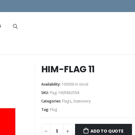
S
HIM-FLAG 11
Availability:
100000 in stock
SKU:
Flag-1605862558
Categories:
Flags
,
Stationery
Tag:
Flag
ADD TO QUOTE