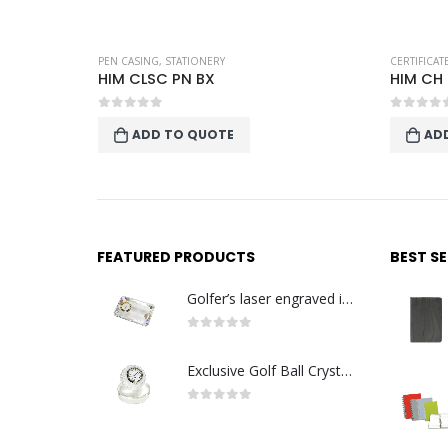
STATIONERY
PEN CASING
,
STATIONERY
CERTIFICA
HIM CLSC PN BX
HIM CH
0
out of 5
0
out o
ADD TO QUOTE
AD
FEATURED PRODUCTS
BEST S
Golfer’s laser engraved image with golden quartz clock
0
out of 5
Exclusive Golf Ball Crystal Clock with crystal base. Made in Germany
0
out of 5