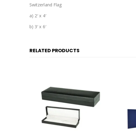
Switzerland Flag
a) 2′ x 4′
b) 3′ x 6′
RELATED PRODUCTS