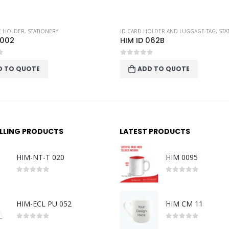
TE HOLDER
,
STATIONERY
ID CARD HOLDER AND LUGGAGE TAG
,
STA
 002
HIM ID 062B
f 5
0
out of 5
D TO QUOTE
ADD TO QUOTE
ELLING PRODUCTS
LATEST PRODUCTS
HIM-NT-T 020
HIM 0095
0
out of 5
0
out of 5
HIM-ECL PU 052
HIM CM 11
0
out of 5
0
out of 5