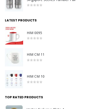
0
out of 5
LATEST PRODUCTS
HIM 0095
0
out of 5
HIM CM 11
0
out of 5
HIM CM 10
0
out of 5
TOP RATED PRODUCTS