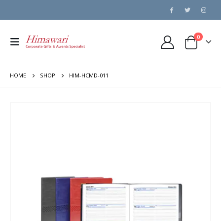
0
HOME
SHOP
HIM-HCMD-011