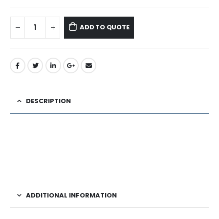
ADD TO QUOTE
DESCRIPTION
ADDITIONAL INFORMATION