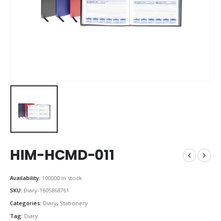
HIM-HCMD-011
Availability:
100000 in stock
SKU:
Diary-1605868761
Categories:
Diary
,
Stationery
Tag:
Diary