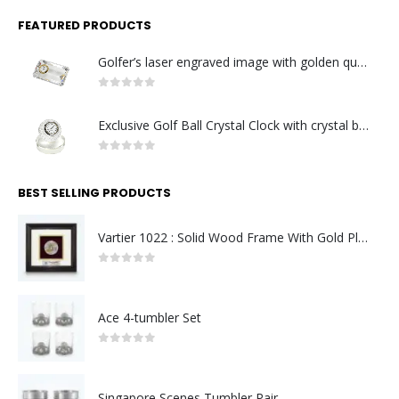
FEATURED PRODUCTS
Golfer’s laser engraved image with golden quartz clock
0
out of 5
Exclusive Golf Ball Crystal Clock with crystal base. Made in Germany
0
out of 5
BEST SELLING PRODUCTS
Vartier 1022 : Solid Wood Frame With Gold Plated Pewter Putrajaya (Round)
0
out of 5
Ace 4-tumbler Set
0
out of 5
Singapore Scenes Tumbler Pair