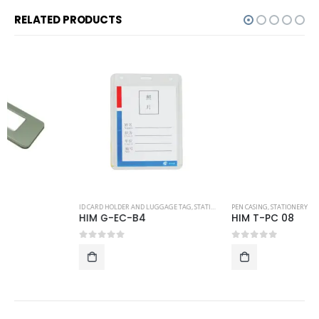
RELATED PRODUCTS
ID CARD HOLDER AND LUGGAGE TAG
,
STATIONERY
PEN CASING
,
STATIONERY
HIM G-EC-B4
HIM T-PC 08
0
out of 5
0
out of 5