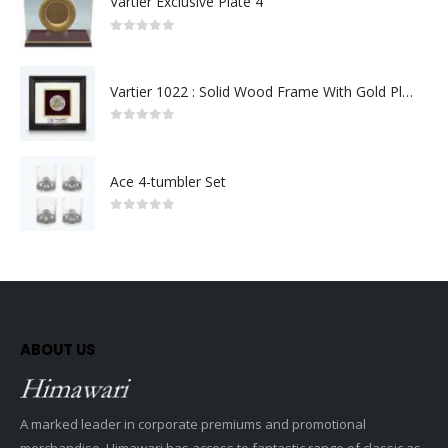
Vartier Exclusive Plate 4
0
out of 5
Vartier 1022 : Solid Wood Frame With Gold Plated Pewter Putrajaya (Round)
0
out of 5
Ace 4-tumbler Set
0
out of 5
ABOUT US
A marked leader in corporate premiums and promotional
merchandise, Himawari has access to fantastic range of classic as