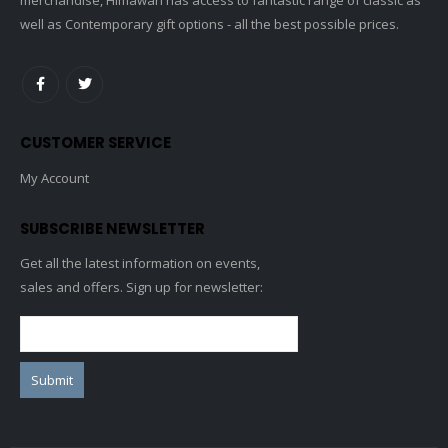
well as Contemporary gift options - all the best possible prices.
CUSTOMER SERVICE
My Account
SUBSCRIBE NEWSLETTER
Get all the latest information on events,
sales and offers. Sign up for newsletter: