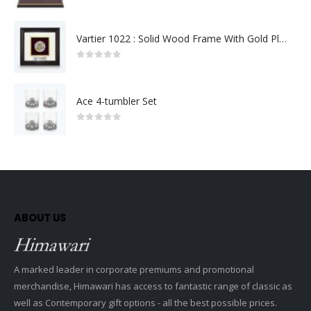
0
out of 5
Vartier 1022 : Solid Wood Frame With Gold Plated Pewter Putrajaya (Round)
0
out of 5
Ace 4-tumbler Set
0
out of 5
ABOUT US
A marked leader in corporate premiums and promotional
merchandise, Himawari has access to fantastic range of classic as
well as Contemporary gift options - all the best possible prices.