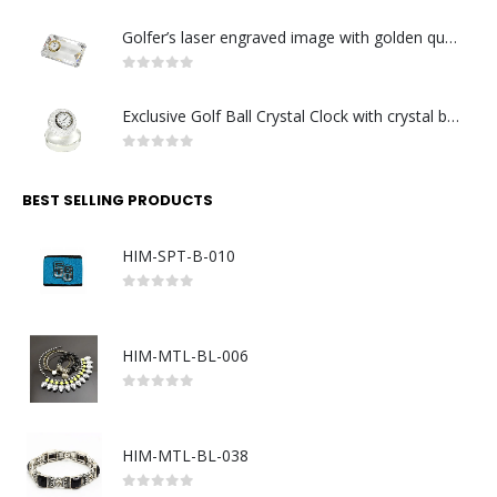
Golfer’s laser engraved image with golden quartz clock
0
out of 5
Exclusive Golf Ball Crystal Clock with crystal base. Made in Germany
0
out of 5
BEST SELLING PRODUCTS
HIM-SPT-B-010
0
out of 5
HIM-MTL-BL-006
0
out of 5
HIM-MTL-BL-038