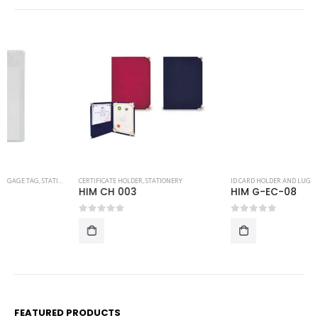
CERTIFICATE HOLDER
,
STATIONERY
ID CARD HOLDER AND LUGGAGE TAG
,
STATIONERY
HIM CH 003
HIM G-EC-08
0
out of 5
0
out of 5
FEATURED PRODUCTS