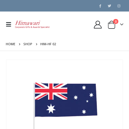
0
HOME
SHOP
HIM-HF 02