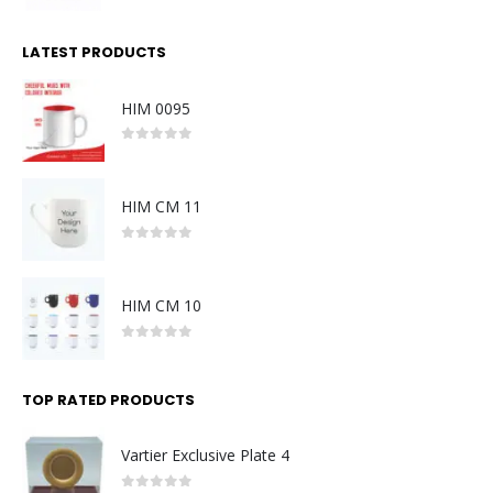
0
out of 5
LATEST PRODUCTS
HIM 0095
0
out of 5
HIM CM 11
0
out of 5
HIM CM 10
0
out of 5
TOP RATED PRODUCTS
Vartier Exclusive Plate 4