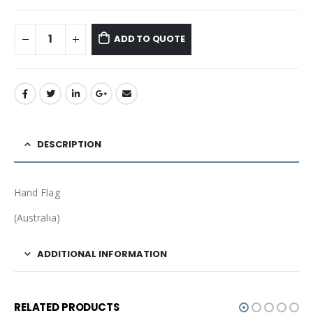
ADD TO QUOTE
DESCRIPTION
Hand Flag
(Australia)
ADDITIONAL INFORMATION
RELATED PRODUCTS