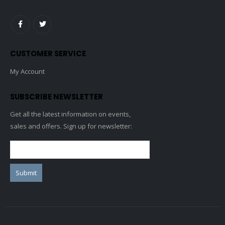
CUSTOMER SERVICE
My Account
SUBSCRIBE NEWSLETTER
Get all the latest information on events,
sales and offers. Sign up for newsletter: