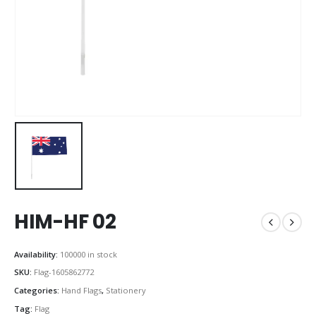
HIM-HF 02
Availability:
100000 in stock
SKU:
Flag-1605862772
Categories:
Hand Flags
,
Stationery
Tag:
Flag