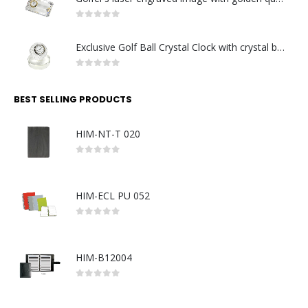
0
out of 5
Exclusive Golf Ball Crystal Clock with crystal base. Made in Germany
0
out of 5
BEST SELLING PRODUCTS
HIM-NT-T 020
0
out of 5
HIM-ECL PU 052
0
out of 5
HIM-B12004
0
out of 5