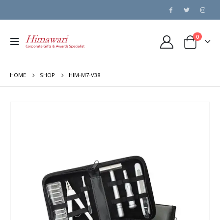
0
HOME
SHOP
HIM-M7-V38