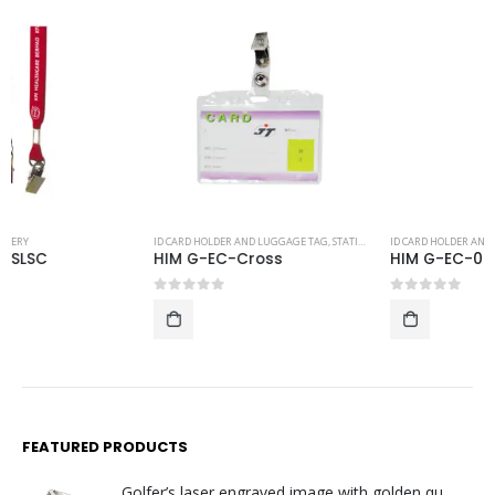
ID CARD HOLDER AND LUGGAGE TAG
,
STATIONERY
ID CARD HOLDER AND LUGGAGE TAG
,
STATIONERY
HIM G-EC-Cross
HIM G-EC-06
0
out of 5
0
out of 5
FEATURED PRODUCTS
Golfer’s laser engraved image with golden quartz clock