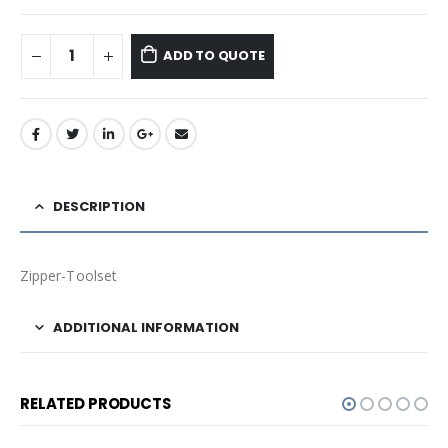
ADD TO QUOTE
DESCRIPTION
Zipper-Toolset
ADDITIONAL INFORMATION
RELATED PRODUCTS