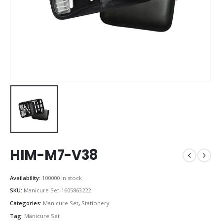
HIM-M7-V38
Availability:
100000 in stock
SKU:
Manicure Set-1605863222
Categories:
Manicure Set
,
Stationery
Tag:
Manicure Set