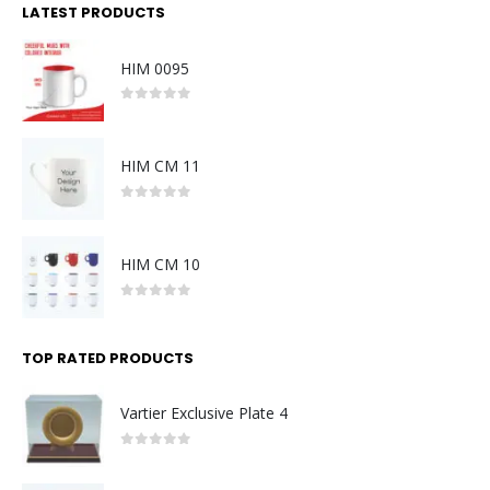
LATEST PRODUCTS
HIM 0095
0
out of 5
HIM CM 11
0
out of 5
HIM CM 10
0
out of 5
TOP RATED PRODUCTS
Vartier Exclusive Plate 4
0
out of 5