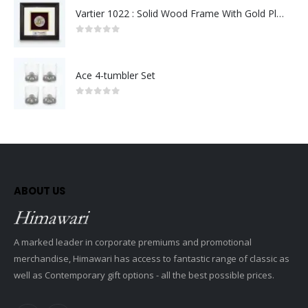
Vartier 1022 : Solid Wood Frame With Gold Plated Pewter Putrajaya (Round)
0
out of 5
Ace 4-tumbler Set
0
out of 5
ABOUT US
A marked leader in corporate premiums and promotional
merchandise, Himawari has access to fantastic range of classic as
well as Contemporary gift options - all the best possible prices.