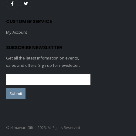
CUSTOMER SERVICE
My Account
SUBSCRIBE NEWSLETTER
Get all the latest information on events,
sales and offers. Sign up for newsletter:
© Himawari Gifts. 2023. All Rights Reserved