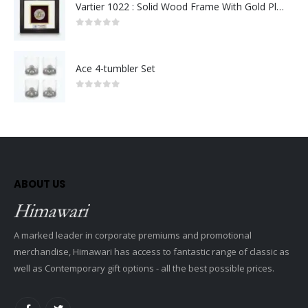
Vartier 1022 : Solid Wood Frame With Gold Plated Pewter Putrajaya (Round)
0
out of 5
Ace 4-tumbler Set
0
out of 5
ABOUT US
A marked leader in corporate premiums and promotional
merchandise, Himawari has access to fantastic range of classic as
well as Contemporary gift options - all the best possible prices.