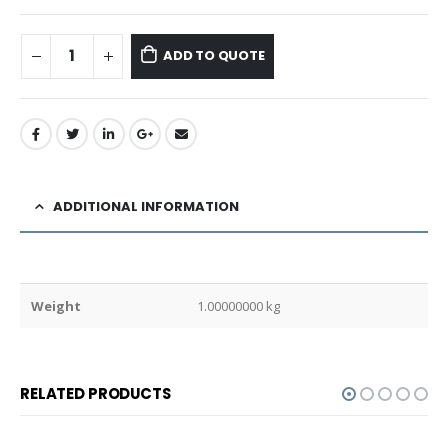
ADD TO QUOTE
ADDITIONAL INFORMATION
Weight
1.00000000 kg
RELATED PRODUCTS