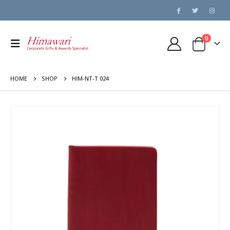
0
HOME
SHOP
HIM-NT-T 024