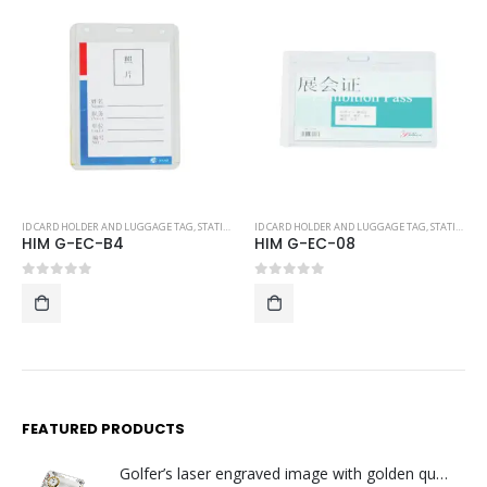
Y
ID CARD HOLDER AND LUGGAGE TAG
,
STATIONERY
ID CARD HOLDER AND LUGGAGE TAG
,
STATIONERY
HIM G-EC-08
P-LT06
0
out of 5
0
out of 5
FEATURED PRODUCTS
Golfer’s laser engraved image with golden quartz clock