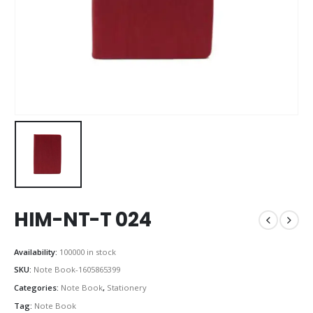
HIM-NT-T 024
Availability:
100000 in stock
SKU:
Note Book-1605865399
Categories:
Note Book
,
Stationery
Tag:
Note Book