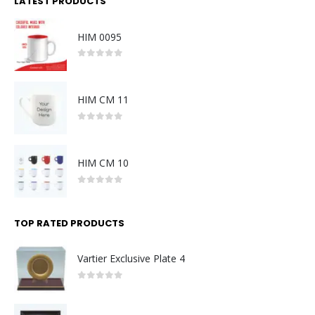
LATEST PRODUCTS
HIM 0095
0
out of 5
HIM CM 11
0
out of 5
HIM CM 10
0
out of 5
TOP RATED PRODUCTS
Vartier Exclusive Plate 4
0
out of 5