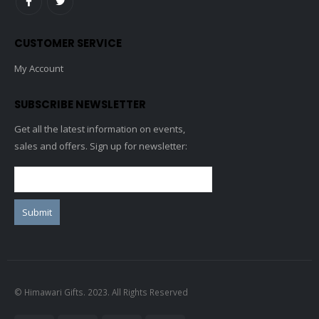
CUSTOMER SERVICE
My Account
SUBSCRIBE NEWSLETTER
Get all the latest information on events,
sales and offers. Sign up for newsletter:
© Himawari Gifts. 2023. All Rights Reserved