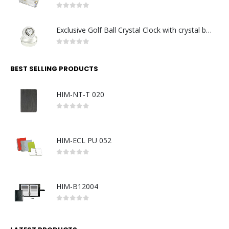
0
out of 5
Exclusive Golf Ball Crystal Clock with crystal base. Made in Germany
0
out of 5
BEST SELLING PRODUCTS
HIM-NT-T 020
0
out of 5
HIM-ECL PU 052
0
out of 5
HIM-B12004
0
out of 5