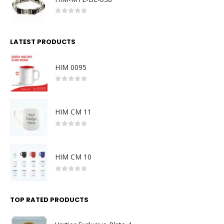
0
out of 5
LATEST PRODUCTS
HIM 0095
0
out of 5
HIM CM 11
0
out of 5
HIM CM 10
0
out of 5
TOP RATED PRODUCTS