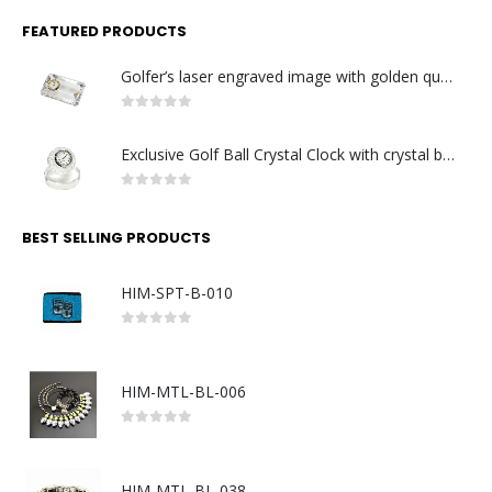
FEATURED PRODUCTS
Golfer’s laser engraved image with golden quartz clock
0
out of 5
Exclusive Golf Ball Crystal Clock with crystal base. Made in Germany
0
out of 5
BEST SELLING PRODUCTS
HIM-SPT-B-010
0
out of 5
HIM-MTL-BL-006
0
out of 5
HIM-MTL-BL-038