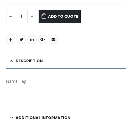
ADD TO QUOTE
DESCRIPTION
Name Tag
ADDITIONAL INFORMATION