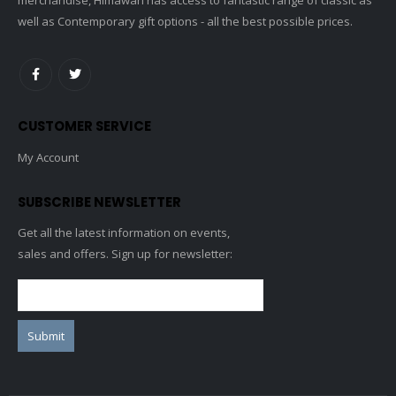
well as Contemporary gift options - all the best possible prices.
CUSTOMER SERVICE
My Account
SUBSCRIBE NEWSLETTER
Get all the latest information on events,
sales and offers. Sign up for newsletter: