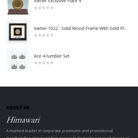
Vartier Exclusive Plate 4
0
out of 5
Vartier 1022 : Solid Wood Frame With Gold Plated Pewter Putrajaya (Round)
0
out of 5
Ace 4-tumbler Set
0
out of 5
ABOUT US
A marked leader in corporate premiums and promotional
merchandise, Himawari has access to fantastic range of classic as