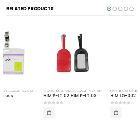
RELATED PRODUCTS
ID CARD HOLDER AND LUGGAGE TAG
,
STATIONERY
OPENER
,
STATIONERY
HIM P-LT 02 HIM P-LT 03
HIM LO-002
0
out of 5
0
out of 5