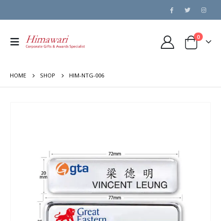
0
HOME
SHOP
HIM-NTG-006