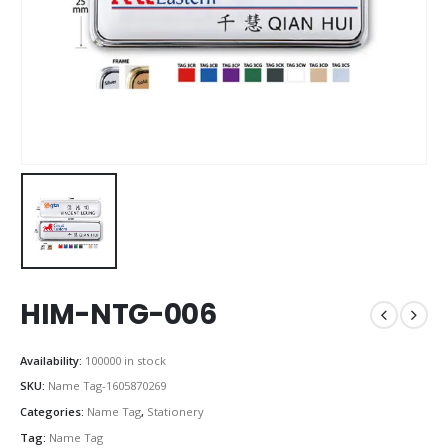
HIM-NTG-006
Availability:
100000 in stock
SKU:
Name Tag-1605870269
Categories:
Name Tag
,
Stationery
Tag:
Name Tag