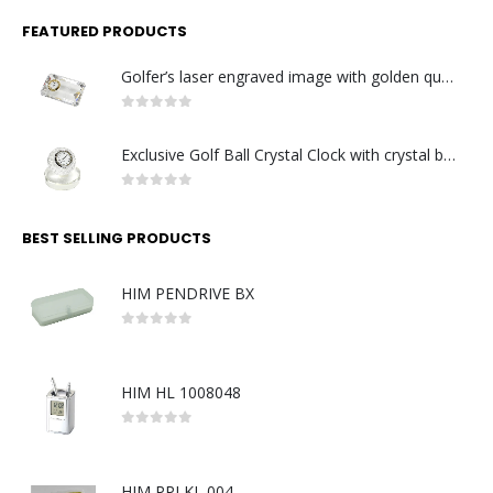
FEATURED PRODUCTS
Golfer’s laser engraved image with golden quartz clock
0
out of 5
Exclusive Golf Ball Crystal Clock with crystal base. Made in Germany
0
out of 5
BEST SELLING PRODUCTS
HIM PENDRIVE BX
0
out of 5
HIM HL 1008048
0
out of 5
HIM PPI KL 004