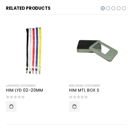
RELATED PRODUCTS
LANYARDS
,
STATIONERY
PEN CASING
,
STATIONERY
HIM LYD 02-20MM
HIM MTL BOX S
0
out of 5
0
out of 5