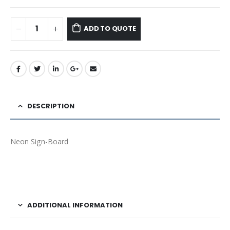
ADD TO QUOTE
DESCRIPTION
Neon Sign-Board
ADDITIONAL INFORMATION