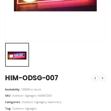
HIM-ODSG-007
Availability:
100000 in stock
SKU:
Outdoor Signages-1605872367
Categories:
Outdoor Signages
,
Stationery
Tag:
Outdoor Signages