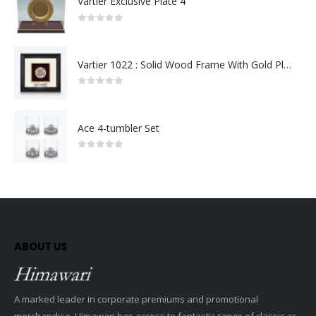
Vartier Exclusive Plate 4
0
out of 5
Vartier 1022 : Solid Wood Frame With Gold Plated Pewter Putrajaya (Round)
0
out of 5
Ace 4-tumbler Set
0
out of 5
ABOUT US
A marked leader in corporate premiums and promotional
merchandise, Himawari has access to fantastic range of classic as