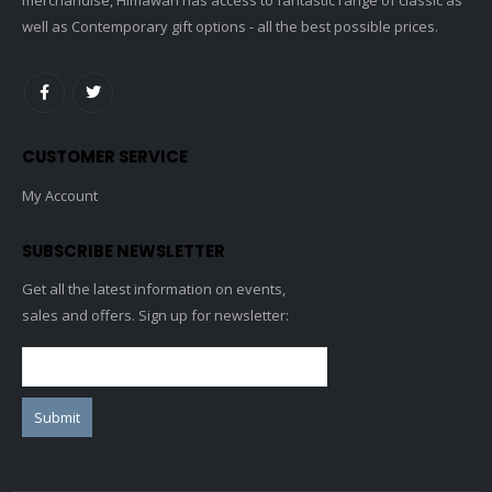
well as Contemporary gift options - all the best possible prices.
CUSTOMER SERVICE
My Account
SUBSCRIBE NEWSLETTER
Get all the latest information on events,
sales and offers. Sign up for newsletter: