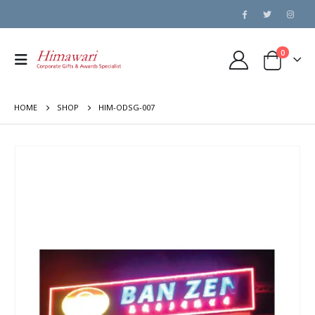
0
HOME
SHOP
HIM-ODSG-007