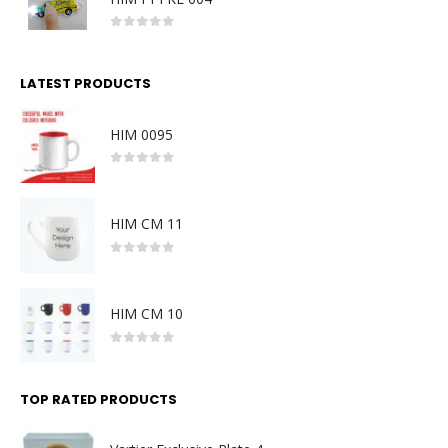
0
out of 5
LATEST PRODUCTS
HIM 0095
0
out of 5
HIM CM 11
0
out of 5
HIM CM 10
0
out of 5
TOP RATED PRODUCTS