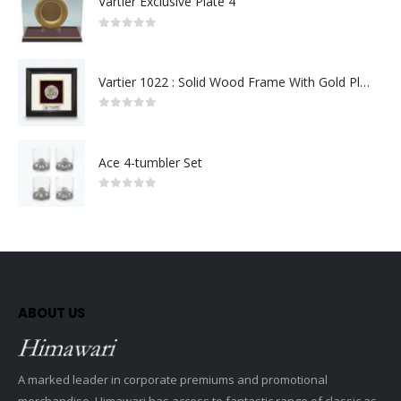
Vartier Exclusive Plate 4
0
out of 5
Vartier 1022 : Solid Wood Frame With Gold Plated Pewter Putrajaya (Round)
0
out of 5
Ace 4-tumbler Set
0
out of 5
ABOUT US
A marked leader in corporate premiums and promotional
merchandise, Himawari has access to fantastic range of classic as