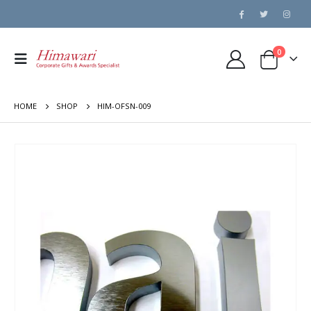
0
HOME
SHOP
HIM-OFSN-009