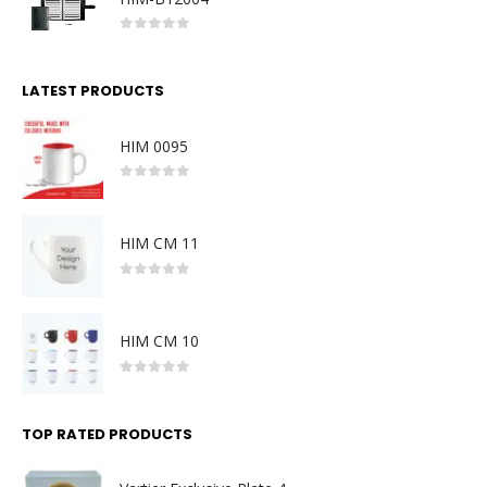
0
out of 5
LATEST PRODUCTS
HIM 0095
0
out of 5
HIM CM 11
0
out of 5
HIM CM 10
0
out of 5
TOP RATED PRODUCTS