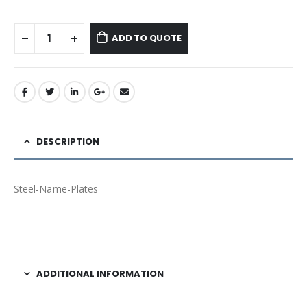
ADD TO QUOTE
DESCRIPTION
Steel-Name-Plates
ADDITIONAL INFORMATION