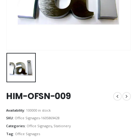
HIM-OFSN-009
Availability:
100000 in stock
SKU:
Office Signages-1605869428
Categories:
Office Signages
,
Stationery
Tag:
Office Signages