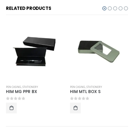
RELATED PRODUCTS
PEN CASING
,
STATIONERY
ID CARD HOLDER AND LUGGAGE TAG
,
STATIONERY
HIM MTL BOX S
P-LT06
0
out of 5
0
out of 5