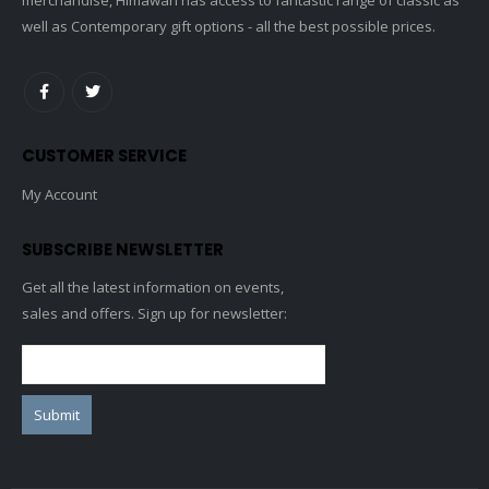
well as Contemporary gift options - all the best possible prices.
CUSTOMER SERVICE
My Account
SUBSCRIBE NEWSLETTER
Get all the latest information on events,
sales and offers. Sign up for newsletter: