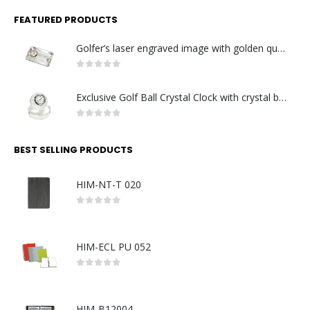
FEATURED PRODUCTS
Golfer’s laser engraved image with golden quartz clock
0
out of 5
Exclusive Golf Ball Crystal Clock with crystal base. Made in Germany
0
out of 5
BEST SELLING PRODUCTS
HIM-NT-T 020
0
out of 5
HIM-ECL PU 052
0
out of 5
HIM-B12004