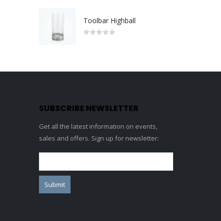
Toolbar Highball
0
out of 5
SUBSCRIBE NEWSLETTER
Get all the latest information on events,
sales and offers. Sign up for newsletter: