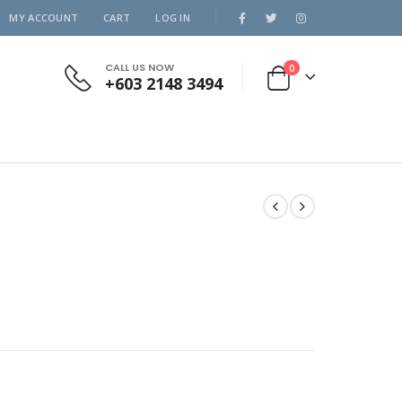
MY ACCOUNT
CART
LOG IN
CALL US NOW
0
+603 2148 3494