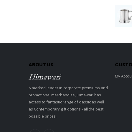
ABOUT US
CUSTO
My Accou
A marked leader in corporate premiums and
promotional merchandise, Himawari has
access to fantastic range of classic as well
as Contemporary gift options - all the best
possible prices.