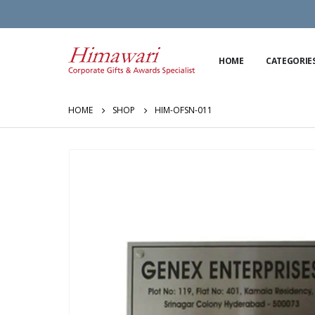
HOME
CATEGORIE
HOME
SHOP
HIM-OFSN-011