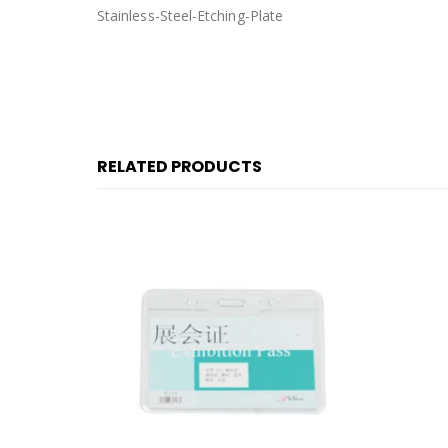
Stainless-Steel-Etching-Plate
RELATED PRODUCTS