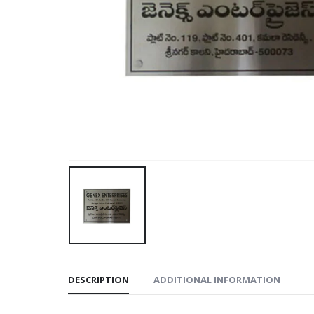
DESCRIPTION
ADDITIONAL INFORMATION