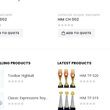
TE HOLDER
,
STATIONERY
PEN CASING
,
STATIONERY
 002
HIM MTL BOX S
f 5
0
out of 5
D TO QUOTE
ADD TO QUOTE
ELLING PRODUCTS
LATEST PRODUCTS
Toolbar Highball
HIM TP 020
0
out of 5
0
out of 5
Classic Expressions Royal Tankard Lid SM
HIM TP 019
0
out of 5
0
out of 5