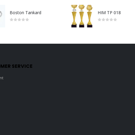
Boston Tankard
HIM TP 018
0
out of 5
0
out of 5
MER SERVICE
nt