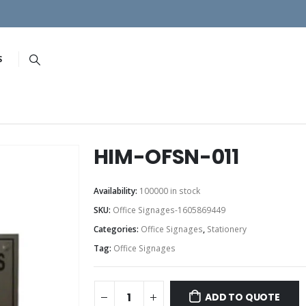
S
HIM-OFSN-011
Availability:
100000 in stock
SKU:
Office Signages-1605869449
Categories:
Office Signages
,
Stationery
Tag:
Office Signages
ADD TO QUOTE