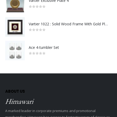
Vartier Exclusive Plate 4
0
out of 5
Vartier 1022 : Solid Wood Frame With Gold Plated Pewter Putrajaya (Round)
0
out of 5
Ace 4-tumbler Set
0
out of 5
ABOUT US
A marked leader in corporate premiums and promotional
merchandise, Himawari has access to fantastic range of classic as