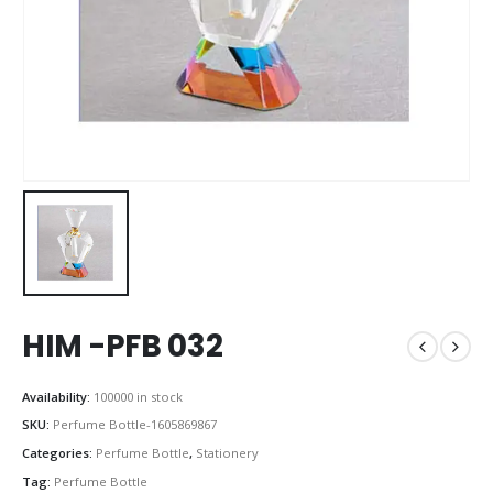
HIM -PFB 032
Availability:
100000 in stock
SKU:
Perfume Bottle-1605869867
Categories:
Perfume Bottle
,
Stationery
Tag:
Perfume Bottle