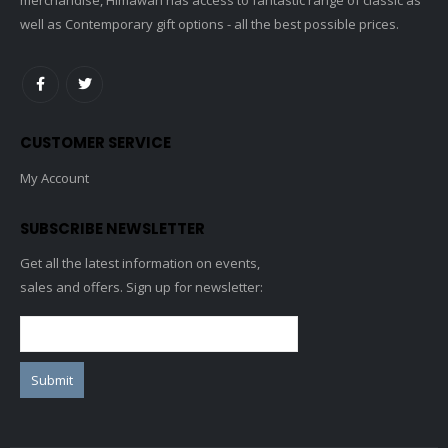
well as Contemporary gift options - all the best possible prices.
CUSTOMER SERVICE
My Account
SUBSCRIBE NEWSLETTER
Get all the latest information on events,
sales and offers. Sign up for newsletter: