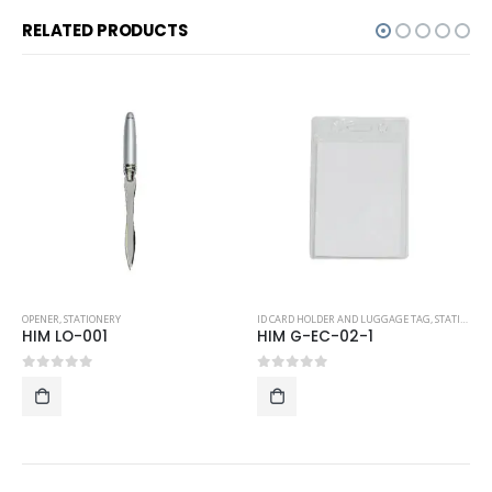
RELATED PRODUCTS
ENER
,
STATIONERY
ID CARD HOLDER AND LUGGAGE TAG
,
STATIONERY
OPENE
IM LO-001
HIM G-EC-02-1
HIM
out of 5
0
out of 5
0
ou