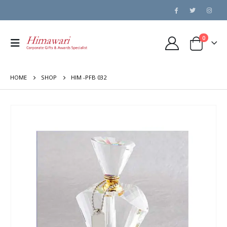
0
HOME
SHOP
HIM -PFB 032