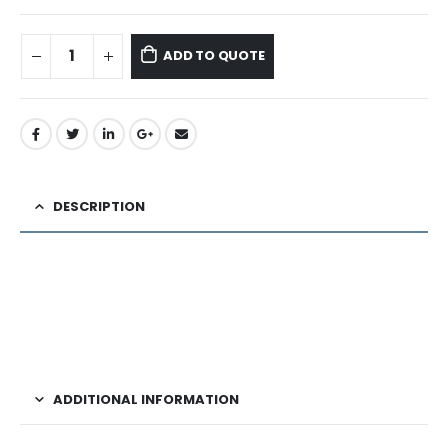
ADD TO QUOTE
DESCRIPTION
ADDITIONAL INFORMATION