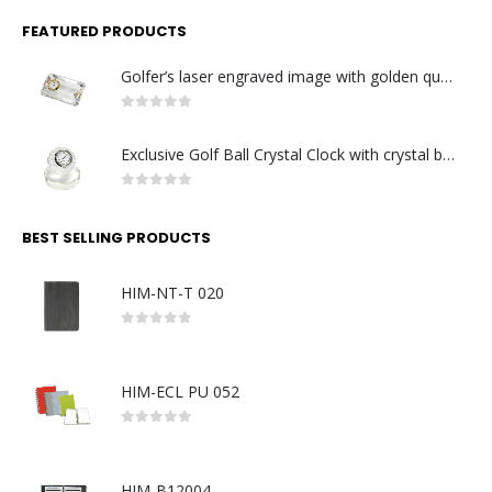
FEATURED PRODUCTS
Golfer’s laser engraved image with golden quartz clock
0
out of 5
Exclusive Golf Ball Crystal Clock with crystal base. Made in Germany
0
out of 5
BEST SELLING PRODUCTS
HIM-NT-T 020
0
out of 5
HIM-ECL PU 052
0
out of 5
HIM-B12004