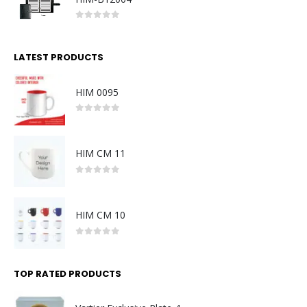
0
out of 5
LATEST PRODUCTS
HIM 0095
0
out of 5
HIM CM 11
0
out of 5
HIM CM 10
0
out of 5
TOP RATED PRODUCTS