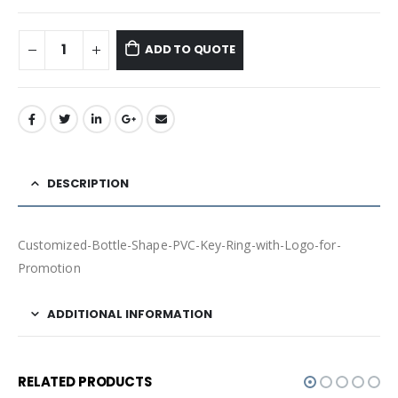
ADD TO QUOTE
DESCRIPTION
Customized-Bottle-Shape-PVC-Key-Ring-with-Logo-for-
Promotion
ADDITIONAL INFORMATION
RELATED PRODUCTS