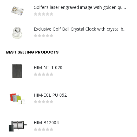
Golfer’s laser engraved image with golden quartz clock
0
out of 5
Exclusive Golf Ball Crystal Clock with crystal base. Made in Germany
0
out of 5
BEST SELLING PRODUCTS
HIM-NT-T 020
0
out of 5
HIM-ECL PU 052
0
out of 5
HIM-B12004
0
out of 5