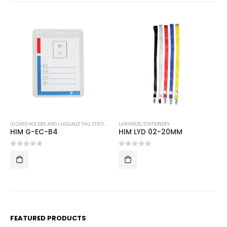
 AND LUGGAGE TAG
,
STATIONERY
LANYARDS
,
STATIONERY
ID CARD HOLDER AND
-B4
HIM LYD 02-20MM
HIM G-EC-08
5
0
out of 5
0
out of 5
FEATURED PRODUCTS