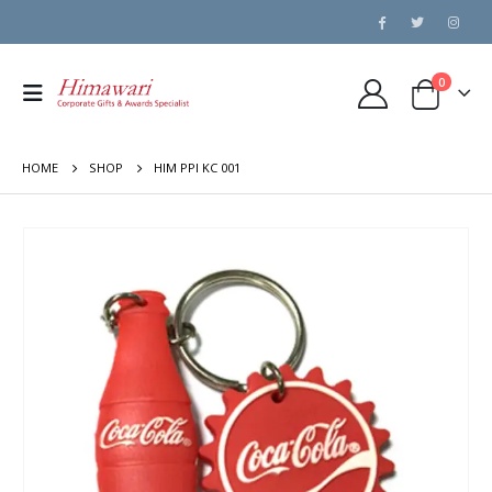
0
HOME
SHOP
HIM PPI KC 001