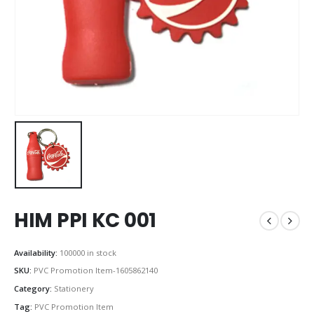
HIM PPI KC 001
Availability:
100000 in stock
SKU:
PVC Promotion Item-1605862140
Category:
Stationery
Tag:
PVC Promotion Item