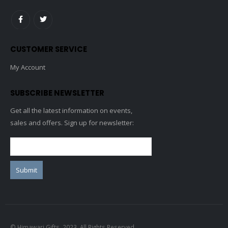
CUSTOMER SERVICE
My Account
SUBSCRIBE NEWSLETTER
Get all the latest information on events,
sales and offers. Sign up for newsletter:
© Himawari Gifts. 2023. All Rights Reserved