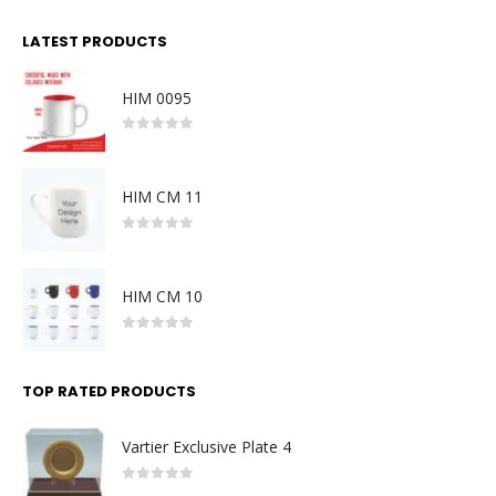
LATEST PRODUCTS
HIM 0095
0
out of 5
HIM CM 11
0
out of 5
HIM CM 10
0
out of 5
TOP RATED PRODUCTS
Vartier Exclusive Plate 4
0
out of 5