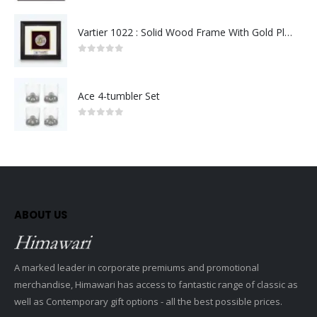
Vartier 1022 : Solid Wood Frame With Gold Plated Pewter Putrajaya (Round)
0
out of 5
Ace 4-tumbler Set
0
out of 5
ABOUT US
A marked leader in corporate premiums and promotional
merchandise, Himawari has access to fantastic range of classic as
well as Contemporary gift options - all the best possible prices.