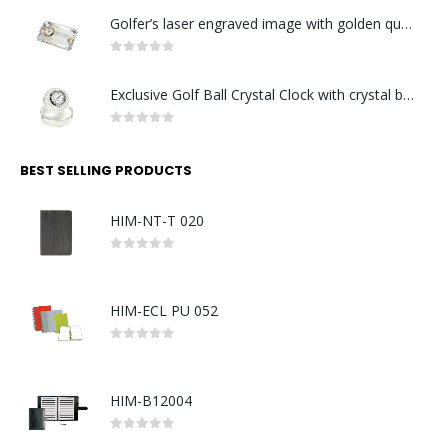
Golfer’s laser engraved image with golden quartz clock
0
out of 5
Exclusive Golf Ball Crystal Clock with crystal base. Made in Germany
0
out of 5
BEST SELLING PRODUCTS
HIM-NT-T 020
0
out of 5
HIM-ECL PU 052
0
out of 5
HIM-B12004
0
out of 5