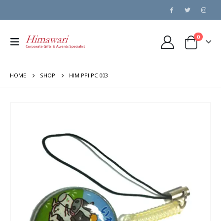
0
HOME
SHOP
HIM PPI PC 003