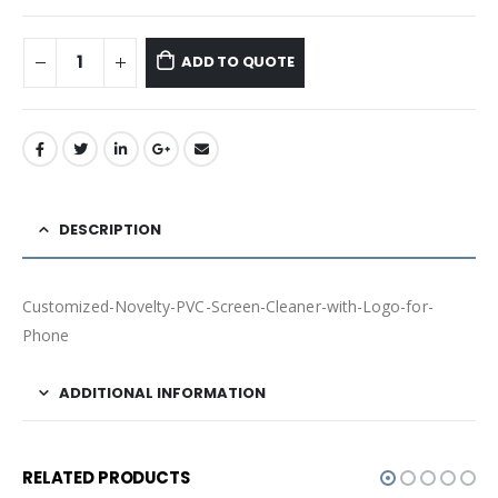
ADD TO QUOTE
DESCRIPTION
Customized-Novelty-PVC-Screen-Cleaner-with-Logo-for-
Phone
ADDITIONAL INFORMATION
RELATED PRODUCTS