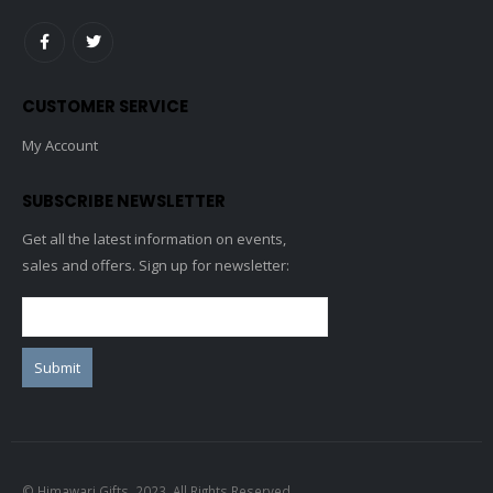
CUSTOMER SERVICE
My Account
SUBSCRIBE NEWSLETTER
Get all the latest information on events,
sales and offers. Sign up for newsletter:
© Himawari Gifts. 2023. All Rights Reserved