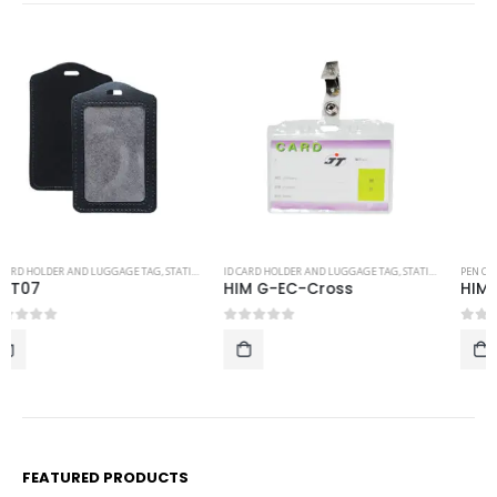
ID CARD HOLDER AND LUGGAGE TAG
,
STATIONERY
PEN CASING
,
STATIONERY
HIM G-EC-Cross
HIM MTL BOX S
0
out of 5
0
out of 5
FEATURED PRODUCTS