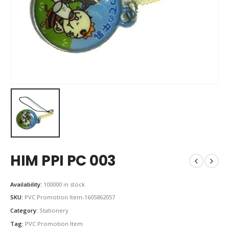
HIM PPI PC 003
Availability:
100000 in stock
SKU:
PVC Promotion Item-1605862057
Category:
Stationery
Tag:
PVC Promotion Item