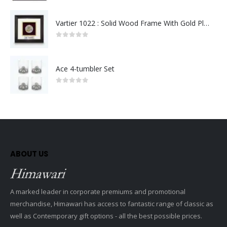
Vartier 1022 : Solid Wood Frame With Gold Plated Pewter Putrajaya (Round)
0
out of 5
Ace 4-tumbler Set
0
out of 5
ABOUT US
A marked leader in corporate premiums and promotional
merchandise, Himawari has access to fantastic range of classic as
well as Contemporary gift options - all the best possible prices.