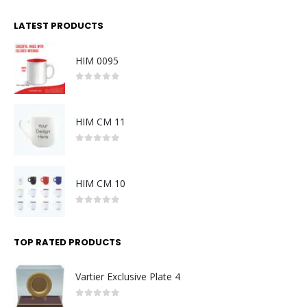
LATEST PRODUCTS
HIM 0095
0
out of 5
HIM CM 11
0
out of 5
HIM CM 10
0
out of 5
TOP RATED PRODUCTS
Vartier Exclusive Plate 4
0
out of 5