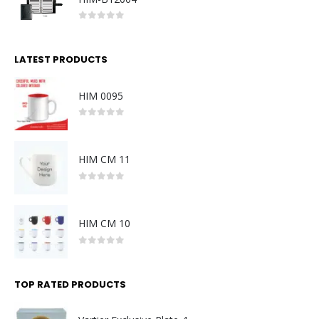
0
out of 5
LATEST PRODUCTS
HIM 0095
0
out of 5
HIM CM 11
0
out of 5
HIM CM 10
0
out of 5
TOP RATED PRODUCTS