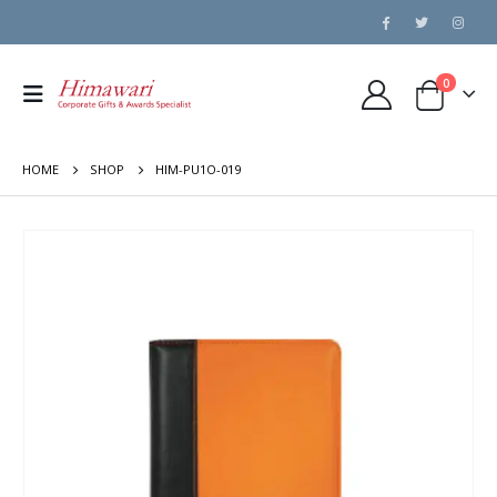
0
HOME
SHOP
HIM-PU1O-019