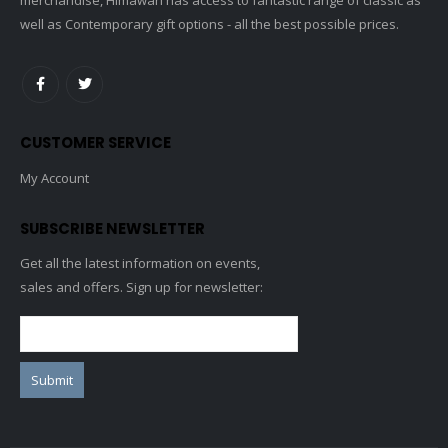
well as Contemporary gift options - all the best possible prices.
CUSTOMER SERVICE
My Account
SUBSCRIBE NEWSLETTER
Get all the latest information on events,
sales and offers. Sign up for newsletter: