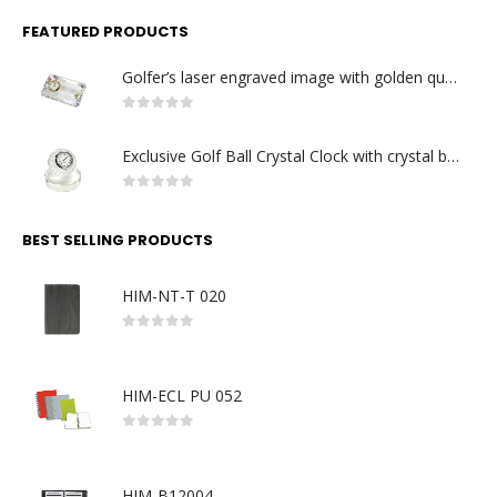
FEATURED PRODUCTS
Golfer’s laser engraved image with golden quartz clock
0
out of 5
Exclusive Golf Ball Crystal Clock with crystal base. Made in Germany
0
out of 5
BEST SELLING PRODUCTS
HIM-NT-T 020
0
out of 5
HIM-ECL PU 052
0
out of 5
HIM-B12004