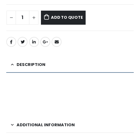
ADD TO QUOTE
DESCRIPTION
ADDITIONAL INFORMATION