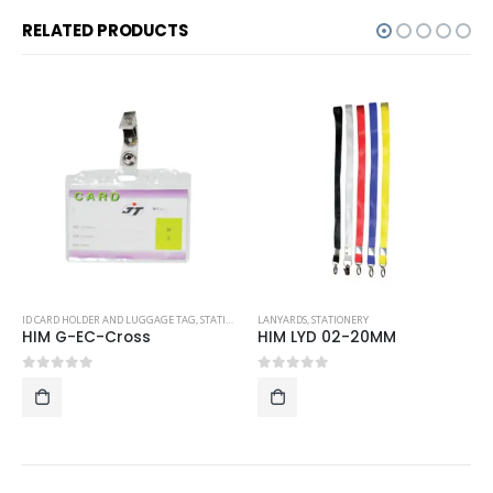
RELATED PRODUCTS
ID CARD HOLDER AND LUGGAGE TAG
,
STATIONERY
LANYARDS
,
STATIONERY
HIM G-EC-Cross
HIM LYD 02-20MM
0
out of 5
0
out of 5