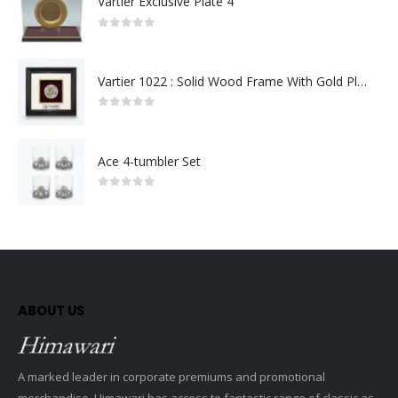
Vartier Exclusive Plate 4
0
out of 5
Vartier 1022 : Solid Wood Frame With Gold Plated Pewter Putrajaya (Round)
0
out of 5
Ace 4-tumbler Set
0
out of 5
ABOUT US
A marked leader in corporate premiums and promotional
merchandise, Himawari has access to fantastic range of classic as