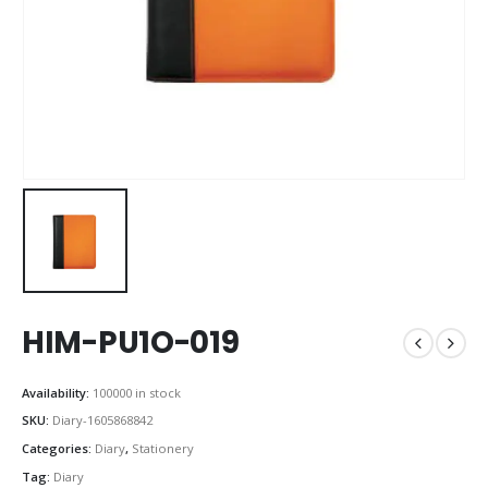
HIM-PU1O-019
Availability:
100000 in stock
SKU:
Diary-1605868842
Categories:
Diary
,
Stationery
Tag:
Diary