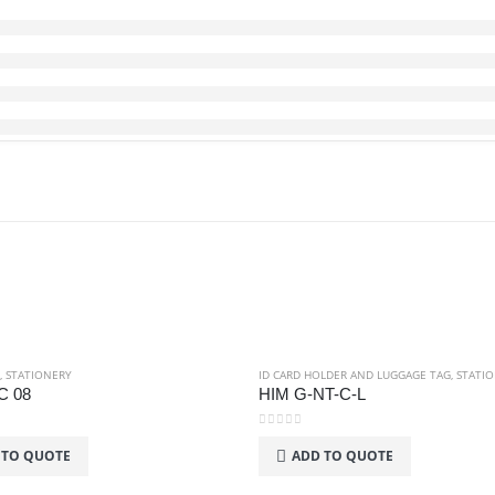
,
STATIONERY
ID CARD HOLDER AND LUGGAGE TAG
,
STATI
C 08
HIM G-NT-C-L
0
out of 5
 TO QUOTE
ADD TO QUOTE