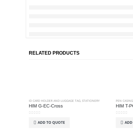
RELATED PRODUCTS
ID CARD HOLDER AND LUGGAGE TAG
,
STATIONERY
PEN CASING
HIM G-EC-Cross
HIM T-P
0
out of 5
0
out of 5
ADD TO QUOTE
ADD