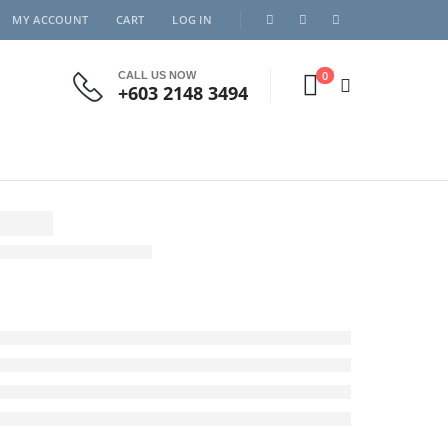
MY ACCOUNT
CART
LOG IN
0
CALL US NOW
+603 2148 3494