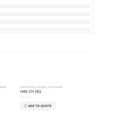
ONERY
CERTIFICATE HOLDER
,
STATIONERY
HIM CH 001
0
out of 5
ADD TO QUOTE