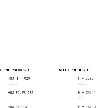
ELLING PRODUCTS
LATEST PRODUCTS
HIM-NT-T 020
HIM 0095
0
out of 5
0
out of 5
HIM-ECL PU 052
HIM CM 11
0
out of 5
0
out of 5
HIM-B12004
HIM CM 10