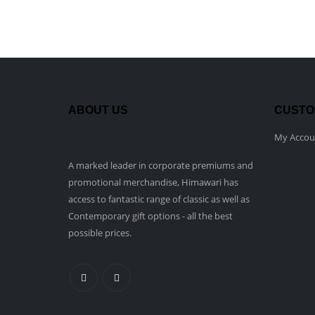
ABOUT US
CUSTO
My Accou
A marked leader in corporate premiums and
promotional merchandise, Himawari has
access to fantastic range of classic as well as
Contemporary gift options - all the best
possible prices.