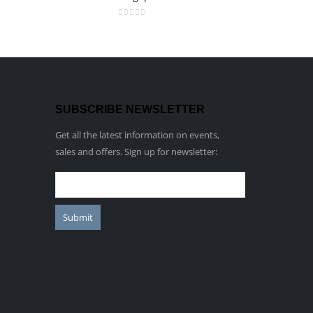
0
out of 5
SUBSCRIBE NEWSLETTER
Get all the latest information on events,
sales and offers. Sign up for newsletter: