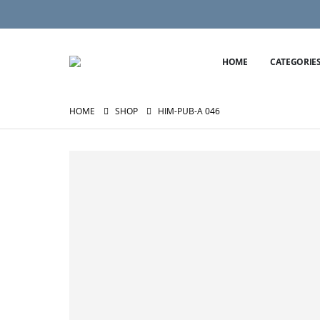
HOME
CATEGORIE
HOME
SHOP
HIM-PUB-A 046