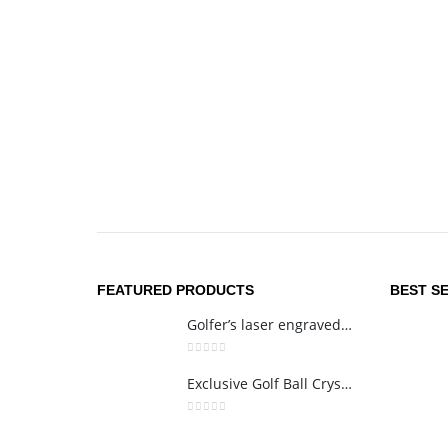
FEATURED PRODUCTS
BEST S
Golfer’s laser engraved image with golden quartz clock
0
out of 5
Exclusive Golf Ball Crystal Clock with crystal base. Made in Germany
0
out of 5