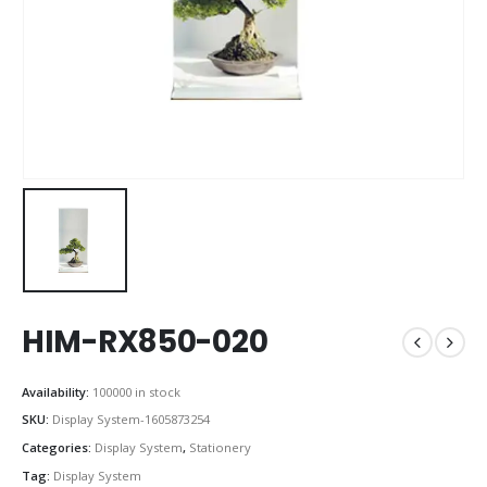
HIM-RX850-020
Availability:
100000 in stock
SKU:
Display System-1605873254
Categories:
Display System
,
Stationery
Tag:
Display System