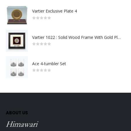
Vartier Exclusive Plate 4
0
out of 5
Vartier 1022 : Solid Wood Frame With Gold Plated Pewter Putrajaya (Round)
0
out of 5
Ace 4-tumbler Set
0
out of 5
ABOUT US