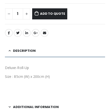
ADD TO QUOTE
DESCRIPTION
Deluxe-Roll-Up
Size : 85cm (W) x 200cm (H)
ADDITIONAL INFORMATION