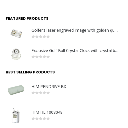
FEATURED PRODUCTS
Golfer’s laser engraved image with golden quartz clock
0
out of 5
Exclusive Golf Ball Crystal Clock with crystal base. Made in Germany
0
out of 5
BEST SELLING PRODUCTS
HIM PENDRIVE BX
0
out of 5
HIM HL 1008048
0
out of 5