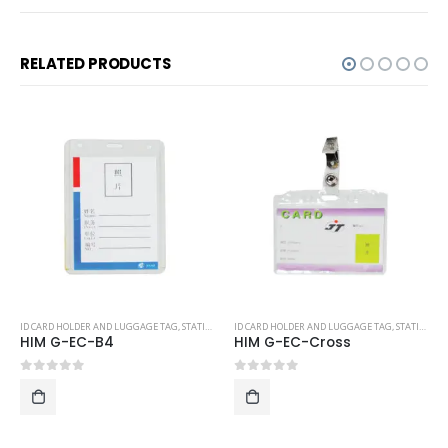
RELATED PRODUCTS
ID CARD HOLDER AND LUGGAGE TAG
,
STATIONERY
ID CARD HOLDER AND LUGGAGE TAG
,
STATIONERY
HIM G-EC-B4
HIM G-EC-Cross
0
out of 5
0
out of 5