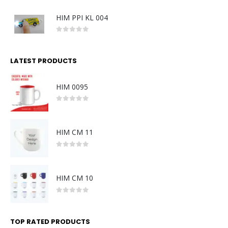
HIM PPI KL 004
0
out of 5
LATEST PRODUCTS
HIM 0095
0
out of 5
HIM CM 11
0
out of 5
HIM CM 10
0
out of 5
TOP RATED PRODUCTS