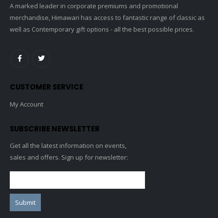
A marked leader in corporate premiums and promotional
merchandise, Himawari has access to fantastic range of classic as
well as Contemporary gift options - all the best possible prices.
CUSTOMER SERVICE
My Account
SUBSCRIBE NEWSLETTER
Get all the latest information on events,
sales and offers. Sign up for newsletter: