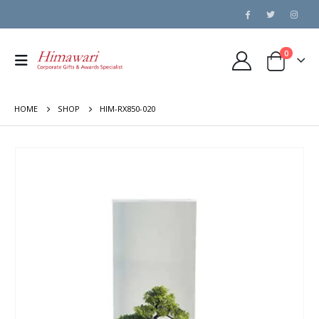
0
HOME
SHOP
HIM-RX850-020