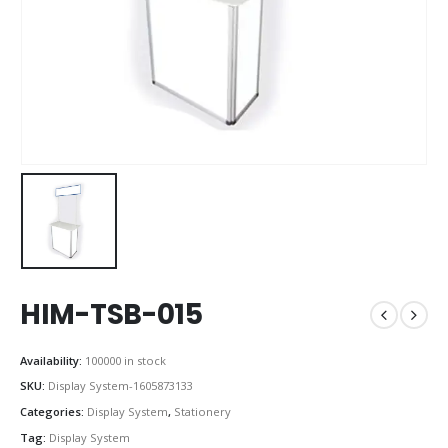
HIM-TSB-015
Availability:
100000 in stock
SKU:
Display System-1605873133
Categories:
Display System
,
Stationery
Tag:
Display System