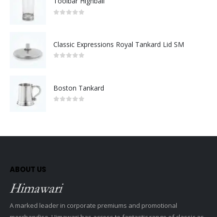
Toolbar Highball
0
out of 5
Classic Expressions Royal Tankard Lid SM
0
out of 5
Boston Tankard
0
out of 5
ABOUT US
A marked leader in corporate premiums and promotional
merchandise, Himawari has access to fantastic range of classic as