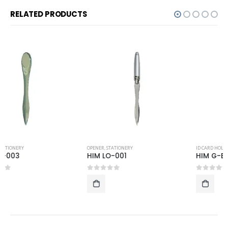
RELATED PRODUCTS
OPENER
,
STATIONERY
ID CARD HOLDER AND LUGGAGE TAG
,
STATIONERY
HIM LO-001
HIM G-EC-Cross
0
out of 5
0
out of 5