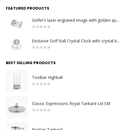
FEATURED PRODUCTS
Golfer’s laser engraved image with golden quartz clock
0
out of 5
Exclusive Golf Ball Crystal Clock with crystal base. Made in Germany
0
out of 5
BEST SELLING PRODUCTS
Toolbar Highball
0
out of 5
Classic Expressions Royal Tankard Lid SM
0
out of 5
Boston Tankard