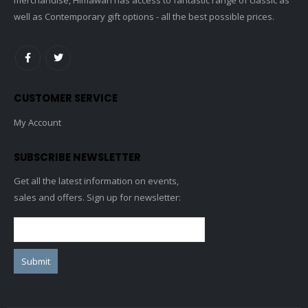
well as Contemporary gift options - all the best possible prices.
CUSTOMER SERVICE
My Account
SUBSCRIBE NEWSLETTER
Get all the latest information on events,
sales and offers. Sign up for newsletter: