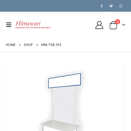
0
HOME
SHOP
HIM-TSB-015