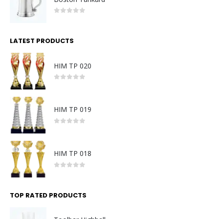
0
out of 5
LATEST PRODUCTS
HIM TP 020
0
out of 5
HIM TP 019
0
out of 5
HIM TP 018
0
out of 5
TOP RATED PRODUCTS