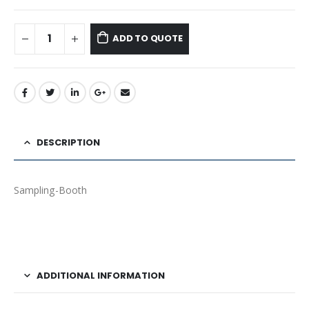
ADD TO QUOTE
DESCRIPTION
Sampling-Booth
ADDITIONAL INFORMATION