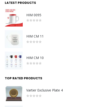
LATEST PRODUCTS
HIM 0095
0
out of 5
HIM CM 11
0
out of 5
HIM CM 10
0
out of 5
TOP RATED PRODUCTS
Vartier Exclusive Plate 4
0
out of 5