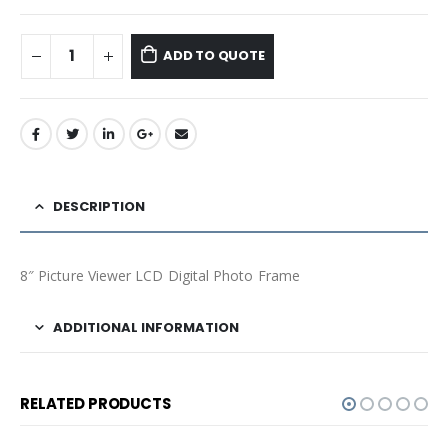
ADD TO QUOTE
DESCRIPTION
8″ Picture Viewer LCD Digital Photo Frame
ADDITIONAL INFORMATION
RELATED PRODUCTS