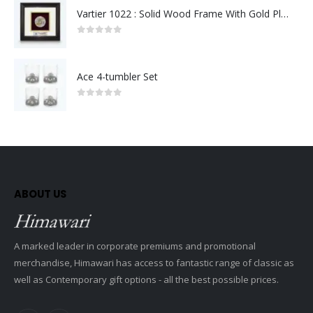
Vartier 1022 : Solid Wood Frame With Gold Plated Pewter Putrajaya (Round)
0
out of 5
Ace 4-tumbler Set
0
out of 5
ABOUT US
A marked leader in corporate premiums and promotional
merchandise, Himawari has access to fantastic range of classic as
well as Contemporary gift options - all the best possible prices.