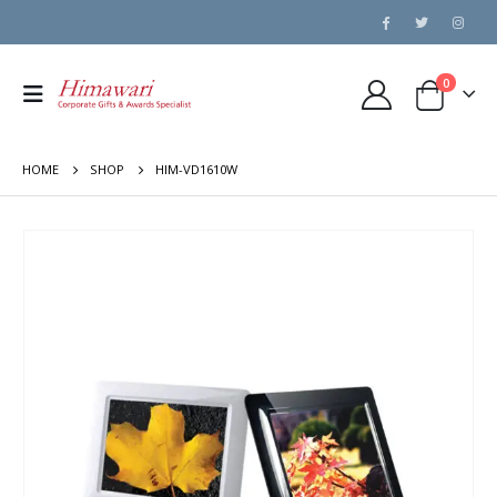
0
HOME
SHOP
HIM-VD1610W