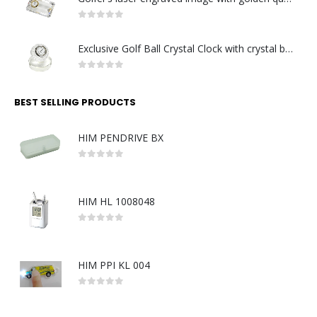
0
out of 5
Exclusive Golf Ball Crystal Clock with crystal base. Made in Germany
0
out of 5
BEST SELLING PRODUCTS
HIM PENDRIVE BX
0
out of 5
HIM HL 1008048
0
out of 5
HIM PPI KL 004
0
out of 5