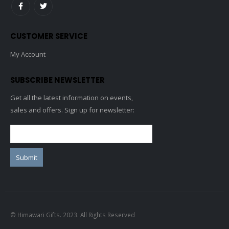
CUSTOMER SERVICE
My Account
SUBSCRIBE NEWSLETTER
Get all the latest information on events,
sales and offers. Sign up for newsletter:
© Himawari Gifts. 2023. All Rights Reserved