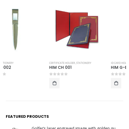
CERTIFICATE HOLDER
,
STATIONERY
ID CARD HOLDER AND LUGGAGE TAG
,
STATIONERY
HIM CH 001
HIM G-EC-B10
0
out of 5
0
out of 5
FEATURED PRODUCTS
Golfer’s laser engraved image with golden quartz clock