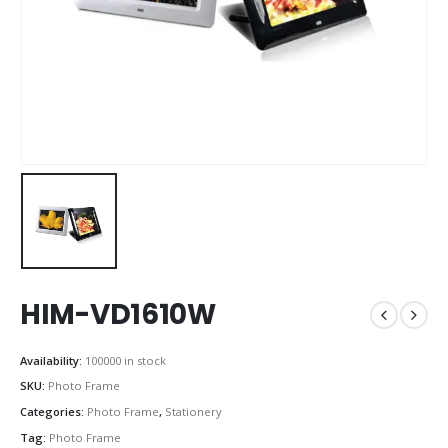
HIM-VD1610W
Availability:
100000 in stock
SKU:
Photo Frame
Categories:
Photo Frame
,
Stationery
Tag:
Photo Frame