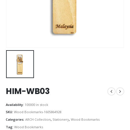
HIM-WB03
Availability:
100000 in stock
SKU:
Wood Bookmarks-1605864928
Categories:
ARCH Collection
,
Stationery
,
Wood Bookmarks
Tag:
Wood Bookmarks