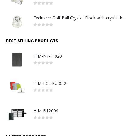
0
out of 5
Exclusive Golf Ball Crystal Clock with crystal base. Made in Germany
0
out of 5
BEST SELLING PRODUCTS
HIM-NT-T 020
0
out of 5
HIM-ECL PU 052
0
out of 5
HIM-B12004
0
out of 5