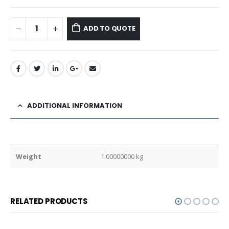
ADD TO QUOTE
ADDITIONAL INFORMATION
Weight
1.00000000 kg
RELATED PRODUCTS