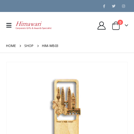
0
HOME
SHOP
HIM-WB03