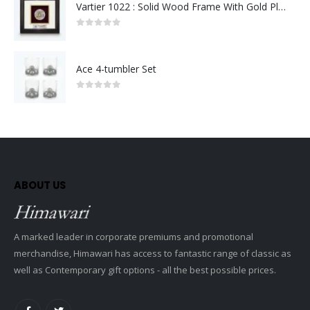
Vartier 1022 : Solid Wood Frame With Gold Plated Pewter Putrajaya (Round)
0
out of 5
Ace 4-tumbler Set
0
out of 5
ABOUT US
A marked leader in corporate premiums and promotional
merchandise, Himawari has access to fantastic range of classic as
well as Contemporary gift options - all the best possible prices.