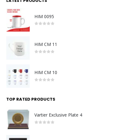
LATEST PRODUCTS
HIM 0095
0
out of 5
HIM CM 11
0
out of 5
HIM CM 10
0
out of 5
TOP RATED PRODUCTS
Vartier Exclusive Plate 4
0
out of 5