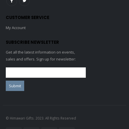
CUSTOMER SERVICE
My Account
SUBSCRIBE NEWSLETTER
Get all the latest information on events,
sales and offers. Sign up for newsletter:
© Himawari Gifts. 2023. All Rights Reserved