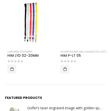
LANYARDS
,
STATIONERY
ID CARD HOLDER AND LUGGAGE TAG
,
STATIONERY
HIM LYD 02-20MM
HIM P-LT 05
0
out of 5
0
out of 5
FEATURED PRODUCTS
Golfer’s laser engraved image with golden quartz clock