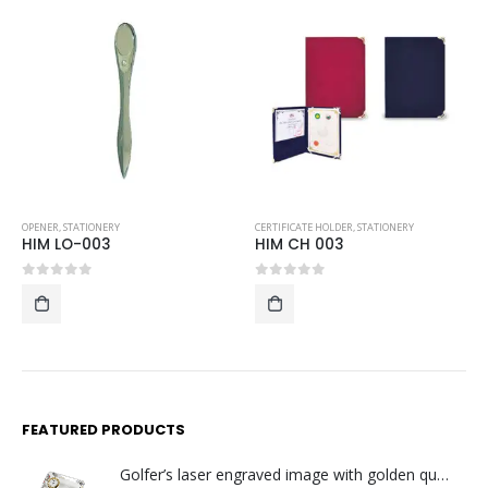
CERTIFICATE HOLDER
,
STATIONERY
LANYARDS
,
STATIONERY
HIM CH 003
HIM LYD 04-SLSC
0
out of 5
0
out of 5
FEATURED PRODUCTS
Golfer’s laser engraved image with golden quartz clock