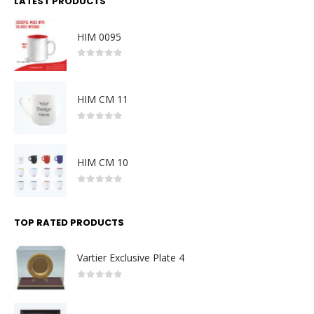
LATEST PRODUCTS
HIM 0095
0
out of 5
HIM CM 11
0
out of 5
HIM CM 10
0
out of 5
TOP RATED PRODUCTS
Vartier Exclusive Plate 4
0
out of 5