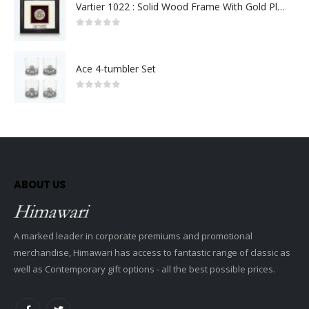
Vartier 1022 : Solid Wood Frame With Gold Plated Pewter Putrajaya (Round)
0
out of 5
Ace 4-tumbler Set
0
out of 5
ABOUT US
A marked leader in corporate premiums and promotional
merchandise, Himawari has access to fantastic range of classic as
well as Contemporary gift options - all the best possible prices.