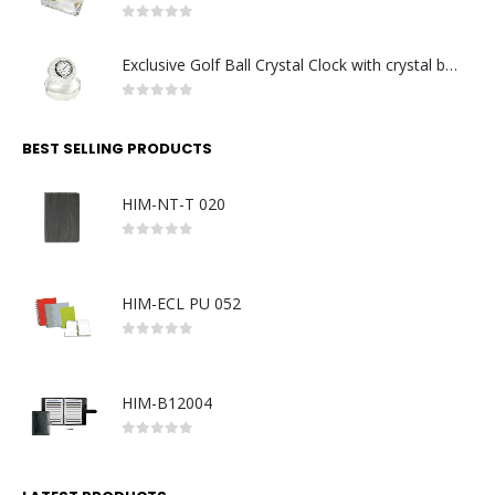
0
out of 5
Exclusive Golf Ball Crystal Clock with crystal base. Made in Germany
0
out of 5
BEST SELLING PRODUCTS
HIM-NT-T 020
0
out of 5
HIM-ECL PU 052
0
out of 5
HIM-B12004
0
out of 5