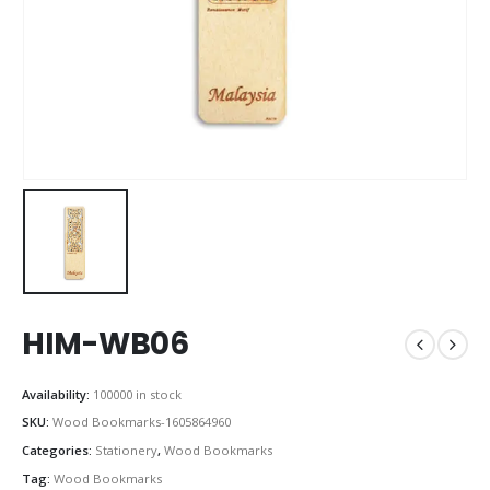
HIM-WB06
Availability:
100000 in stock
SKU:
Wood Bookmarks-1605864960
Categories:
Stationery
,
Wood Bookmarks
Tag:
Wood Bookmarks