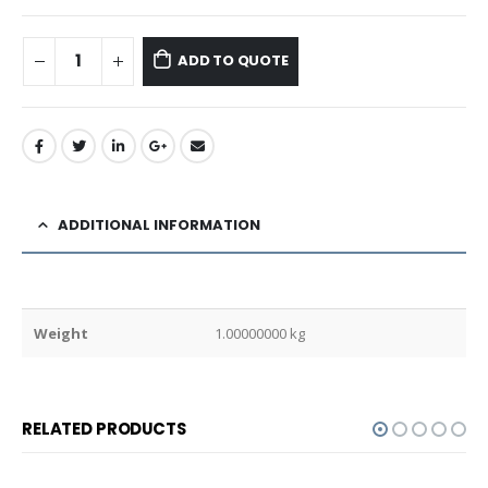
ADD TO QUOTE
ADDITIONAL INFORMATION
Weight
1.00000000 kg
RELATED PRODUCTS