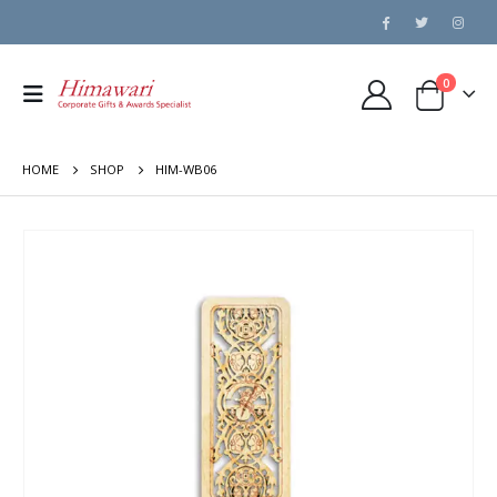
0
HOME
SHOP
HIM-WB06