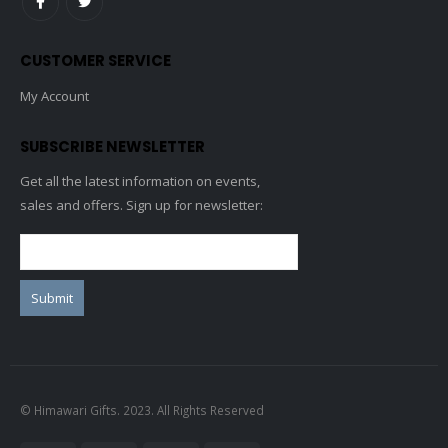
CUSTOMER SERVICE
My Account
SUBSCRIBE NEWSLETTER
Get all the latest information on events,
sales and offers. Sign up for newsletter:
© Himawari Gifts. 2023. All Rights Reserved