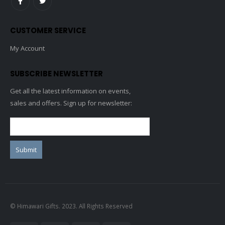
CUSTOMER SERVICE
My Account
SUBSCRIBE NEWSLETTER
Get all the latest information on events,
sales and offers. Sign up for newsletter:
© Himawari Gifts. 2023. All Rights Reserved