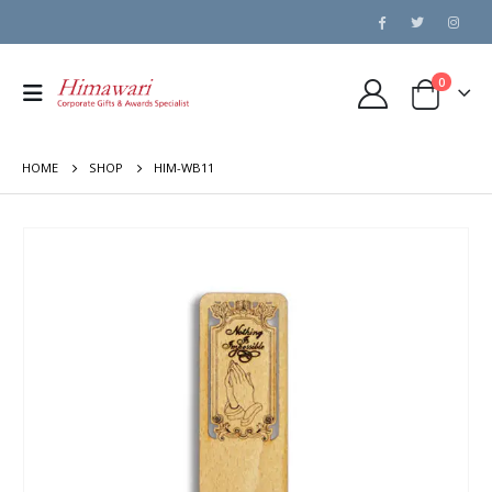
0
HOME
SHOP
HIM-WB11