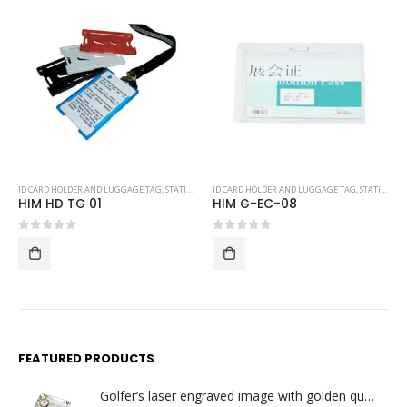
ID CARD HOLDER AND LUGGAGE TAG
,
STATIONERY
ID CARD HOLDER AND LUGGAGE TAG
,
STATIONERY
HIM G-EC-08
P-LT06
0
out of 5
0
out of 5
FEATURED PRODUCTS
Golfer’s laser engraved image with golden quartz clock