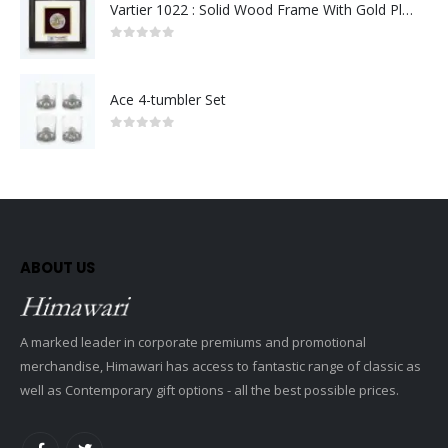
Vartier 1022 : Solid Wood Frame With Gold Plated Pewter Putrajaya (Round)
0
out of 5
Ace 4-tumbler Set
0
out of 5
ABOUT US
A marked leader in corporate premiums and promotional
merchandise, Himawari has access to fantastic range of classic as
well as Contemporary gift options - all the best possible prices.