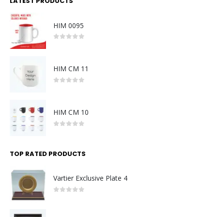
LATEST PRODUCTS
HIM 0095
0
out of 5
HIM CM 11
0
out of 5
HIM CM 10
0
out of 5
TOP RATED PRODUCTS
Vartier Exclusive Plate 4
0
out of 5