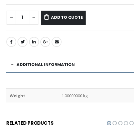
ADD TO QUOTE
ADDITIONAL INFORMATION
Weight
1.00000000 kg
RELATED PRODUCTS