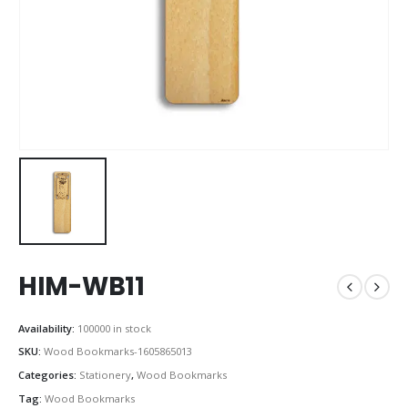
HIM-WB11
Availability:
100000 in stock
SKU:
Wood Bookmarks-1605865013
Categories:
Stationery
,
Wood Bookmarks
Tag:
Wood Bookmarks