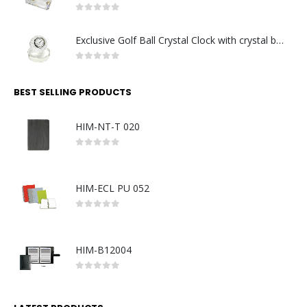
0
out of 5
Exclusive Golf Ball Crystal Clock with crystal base. Made in Germany
0
out of 5
BEST SELLING PRODUCTS
HIM-NT-T 020
0
out of 5
HIM-ECL PU 052
0
out of 5
HIM-B12004
0
out of 5