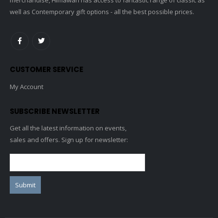
well as Contemporary gift options - all the best possible prices.
CUSTOMER SERVICE
My Account
SUBSCRIBE NEWSLETTER
Get all the latest information on events,
sales and offers. Sign up for newsletter: