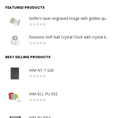
FEATURED PRODUCTS
Golfer’s laser engraved image with golden quartz clock
0
out of 5
Exclusive Golf Ball Crystal Clock with crystal base. Made in Germany
0
out of 5
BEST SELLING PRODUCTS
HIM-NT-T 020
0
out of 5
HIM-ECL PU 052
0
out of 5
HIM-B12004