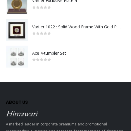
Vartier Exclusive Plate 4
0
out of 5
Vartier 1022 : Solid Wood Frame With Gold Plated Pewter Putrajaya (Round)
0
out of 5
Ace 4-tumbler Set
0
out of 5
ABOUT US
A marked leader in corporate premiums and promotional
merchandise, Himawari has access to fantastic range of classic as