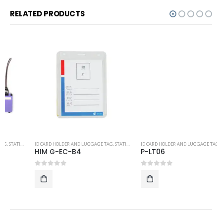
RELATED PRODUCTS
ID CARD HOLDER AND LUGGAGE TAG
,
STATIONERY
ID CARD HOLDER AND LUGGAGE TAG
,
STATIONERY
HIM G-EC-B4
P-LT06
0
out of 5
0
out of 5