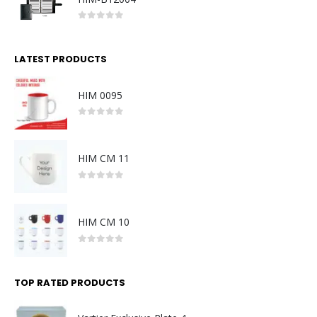
0
out of 5
LATEST PRODUCTS
HIM 0095
0
out of 5
HIM CM 11
0
out of 5
HIM CM 10
0
out of 5
TOP RATED PRODUCTS