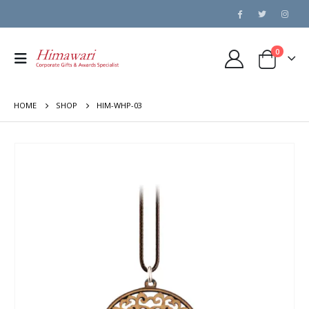
0
HOME
SHOP
HIM-WHP-03