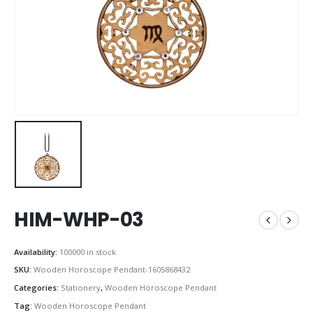
HIM-WHP-03
Availability:
100000 in stock
SKU:
Wooden Horoscope Pendant-1605868432
Categories:
Stationery
,
Wooden Horoscope Pendant
Tag:
Wooden Horoscope Pendant