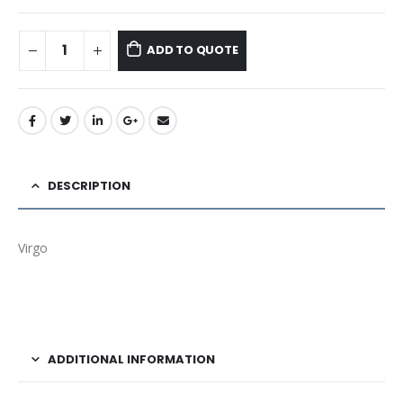
ADD TO QUOTE
DESCRIPTION
Virgo
ADDITIONAL INFORMATION