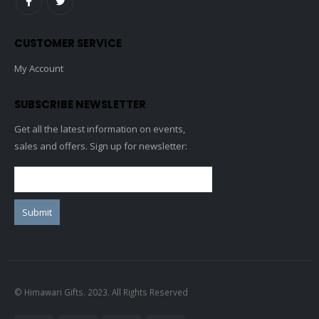
CUSTOMER SERVICE
My Account
SUBSCRIBE NEWSLETTER
Get all the latest information on events,
sales and offers. Sign up for newsletter:
© Himawari Gifts. 2023. All Rights Reserved