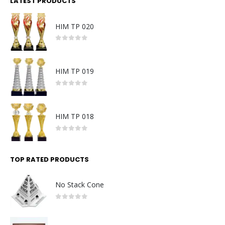
LATEST PRODUCTS
HIM TP 020
0
out of 5
HIM TP 019
0
out of 5
HIM TP 018
0
out of 5
TOP RATED PRODUCTS
No Stack Cone
0
out of 5