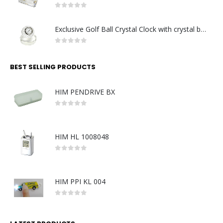
0
out of 5
Exclusive Golf Ball Crystal Clock with crystal base. Made in Germany
0
out of 5
BEST SELLING PRODUCTS
HIM PENDRIVE BX
0
out of 5
HIM HL 1008048
0
out of 5
HIM PPI KL 004
0
out of 5