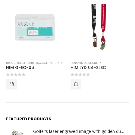
ID CARD HOLDER AND LUGGAGE TAG
,
STATIONERY
LANYARDS
,
STATIONERY
HIM G-EC-06
HIM LYD 04-SLSC
0
out of 5
0
out of 5
FEATURED PRODUCTS
Golfer’s laser engraved image with golden quartz clock