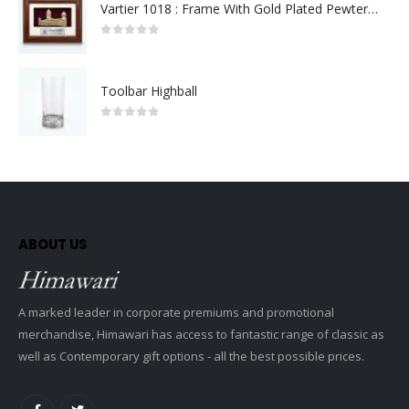
Vartier 1018 : Frame With Gold Plated Pewter Sultan Abdul Samad Building
0
out of 5
Toolbar Highball
0
out of 5
ABOUT US
A marked leader in corporate premiums and promotional
merchandise, Himawari has access to fantastic range of classic as
well as Contemporary gift options - all the best possible prices.