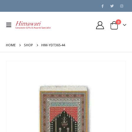
0
HOME
SHOP
HIM-YDT365-44