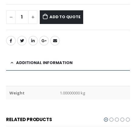
ADD TO QUOTE
ADDITIONAL INFORMATION
Weight
1.00000000 kg
RELATED PRODUCTS