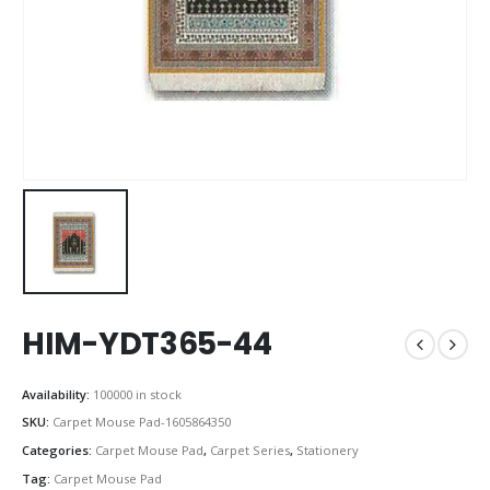
HIM-YDT365-44
Availability:
100000 in stock
SKU:
Carpet Mouse Pad-1605864350
Categories:
Carpet Mouse Pad
,
Carpet Series
,
Stationery
Tag:
Carpet Mouse Pad