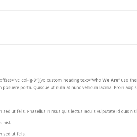
 offset=”vc_col-lg-9″][vc_custom_heading text=”Who
We Are
” use_th
posuere porta. Quisque ut nulla at nunc vehicula lacinia. Proin adipisci
ed ut felis. Phasellus in risus quis lectus iaculis vulputate id quis nisl
s nisl.
 sed ut felis.