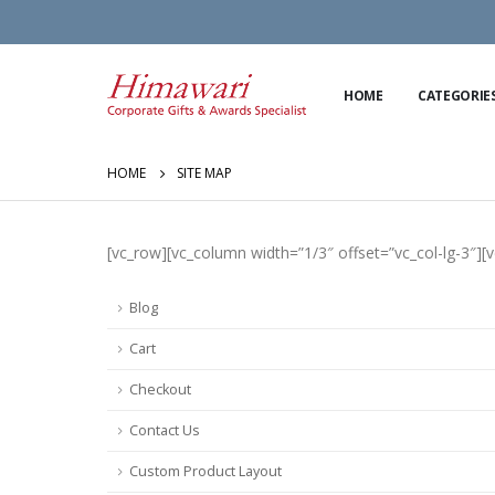
HOME
CATEGORIE
HOME
SITE MAP
[vc_row][vc_column width=”1/3″ offset=”vc_col-lg-3″][
Blog
Cart
Checkout
Contact Us
Custom Product Layout