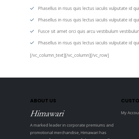
Phasellus in risus quis lectus iaculis vulputate id qui
Phasellus in risus quis lectus iaculis vulputate id qui
Fusce sit amet orci quis arcu vestibulum vestibulum
Phasellus in risus quis lectus iaculis vulputate id qui
[/vc_column_text][/vc_column][/vc_row]
ABOUT US
CUSTO
My Accou
A marked leader in corporate premiums and
promotional merchandise, Himawari has