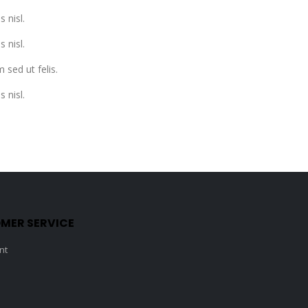
s nisl.
s nisl.
 sed ut felis.
s nisl.
MER SERVICE
nt