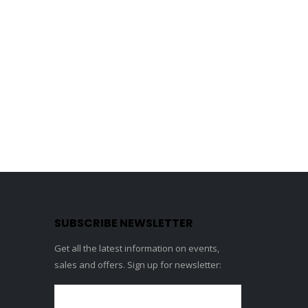
SUBSCRIBE NEWSLETTER
Get all the latest information on events,
sales and offers. Sign up for newsletter: