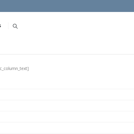
S
vc_column_text]