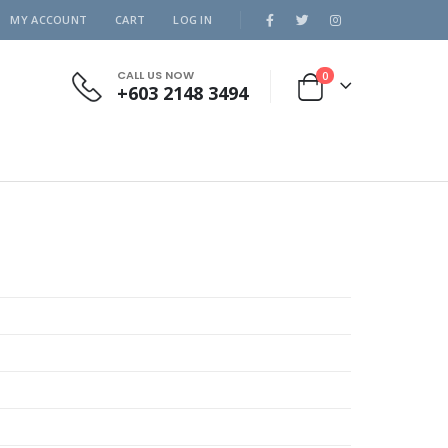
MY ACCOUNT
CART
LOG IN
CALL US NOW
0
+603 2148 3494