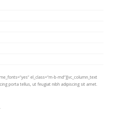
eme_fonts=”yes” el_class=”m-b-md”][vc_column_text
ng porta tellus, ut feugiat nibh adipiscing sit amet.
.