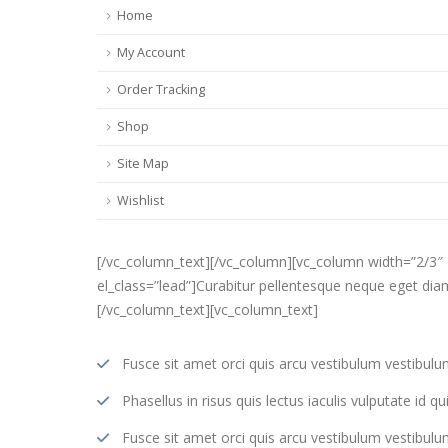
Home
My Account
Order Tracking
Shop
Site Map
Wishlist
[/vc_column_text][/vc_column][vc_column width=”2/3″
el_class=”lead”]Curabitur pellentesque neque eget diam 
[/vc_column_text][vc_column_text]
Fusce sit amet orci quis arcu vestibulum vestibulum s
Phasellus in risus quis lectus iaculis vulputate id qui
Fusce sit amet orci quis arcu vestibulum vestibulum